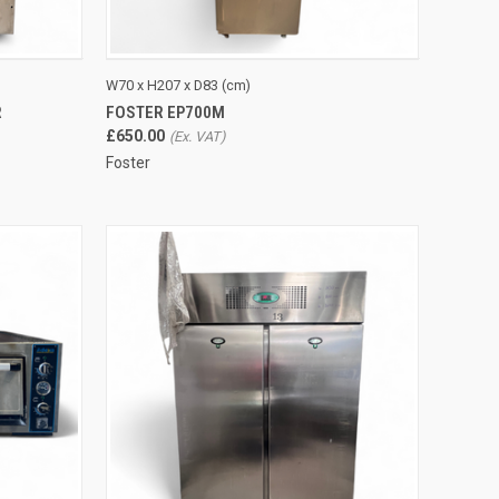
TO CART
QUICK VIEW
ADD TO CART
W70 x H207 x D83 (cm)
R
FOSTER EP700M
Compare
£650.00
Foster