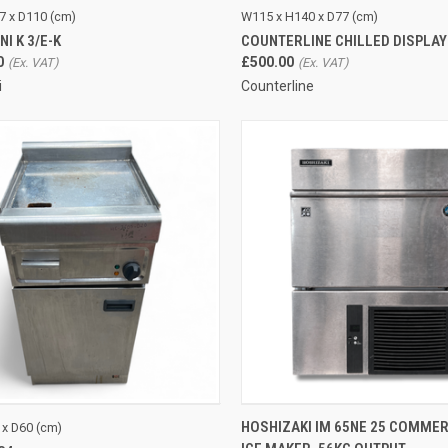
CK VIEW
ADD TO CART
QUICK VIEW
ADD 
7 x D110 (cm)
W115 x H140 x D77 (cm)
I K 3/E-K
COUNTERLINE CHILLED DISPLA
re
Compare
0
£500.00
i
Counterline
CK VIEW
ADD TO CART
QUICK VIEW
ADD 
HOSHIZAKI IM 65NE 25 COMMER
 x D60 (cm)