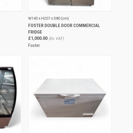
TO CART
QUICK VIEW
ADD TO CART
W143 x H207 x D80 (cm)
FOSTER DOUBLE DOOR COMMERCIAL
Compare
FRIDGE
£1,000.00
Foster