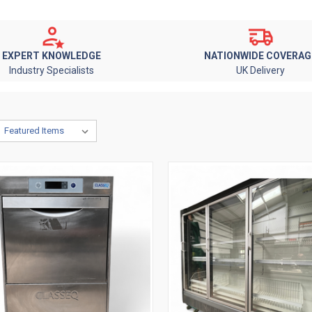
EXPERT KNOWLEDGE
NATIONWIDE COVERAG
Industry Specialists
UK Delivery