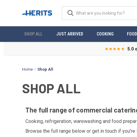
SHOP ALL
JUST ARRIVED
COOKING
FOOD
★★★★★
5.0 
Home
Shop All
SHOP ALL
The full range of commercial caterin
Cooking, refrigeration, warewashing and food prepar
Browse the full range below or get in touch if you're