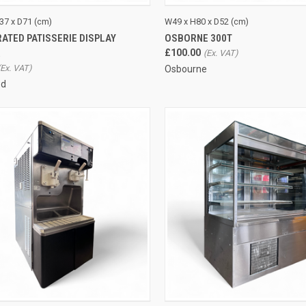
CK VIEW
ADD TO CART
QUICK VIEW
ADD 
37 x D71 (cm)
W49 x H80 x D52 (cm)
ATED PATISSERIE DISPLAY
OSBORNE 300T
re
Compare
R
£100.00
Osbourne
ed