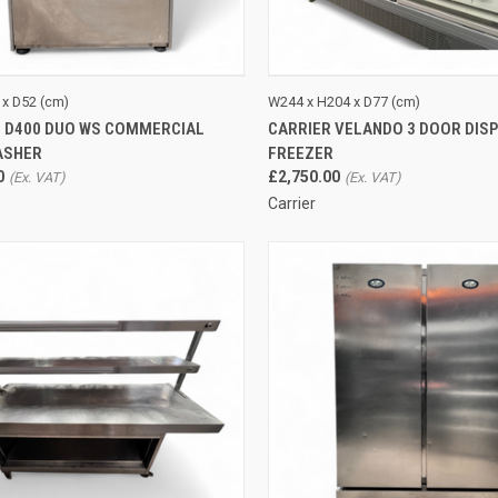
CK VIEW
ADD TO CART
QUICK VIEW
ADD 
 x D52 (cm)
W244 x H204 x D77 (cm)
 D400 DUO WS COMMERCIAL
CARRIER VELANDO 3 DOOR DIS
re
Compare
ASHER
FREEZER
0
£2,750.00
Carrier