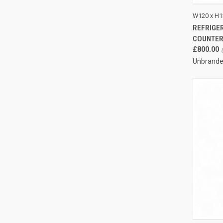
QUI
W120 x H1
REFRIGER
Compa
COUNTE
£800.00
Unbrand