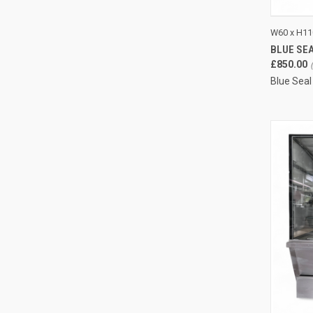
QUI
W60 x H11
BLUE SEA
Compa
£850.00
Blue Seal