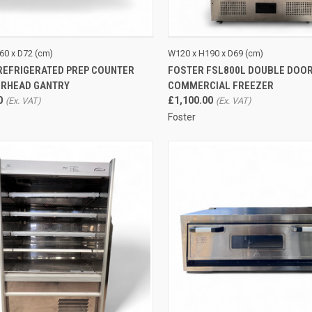
CK VIEW
ADD TO CART
QUICK VIEW
ADD 
60 x D72 (cm)
W120 x H190 x D69 (cm)
REFRIGERATED PREP COUNTER
FOSTER FSL800L DOUBLE DOO
re
Compare
ERHEAD GANTRY
COMMERCIAL FREEZER
0
£1,100.00
Foster