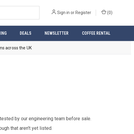
Sign in
or
Register
(
0
)
ING
DEALS
NEWSLETTER
COFFEE RENTAL
ns across the UK
 tested by our engineering team before sale.
gh that aren't yet listed.