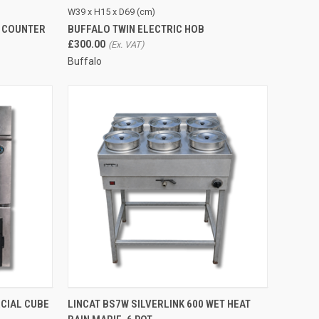
TO CART
QUICK VIEW
ADD TO CART
W39 x H15 x D69 (cm)
Y COUNTER
BUFFALO TWIN ELECTRIC HOB
Compare
£300.00
Buffalo
TO CART
QUICK VIEW
ADD TO CART
CIAL CUBE
LINCAT BS7W SILVERLINK 600 WET HEAT