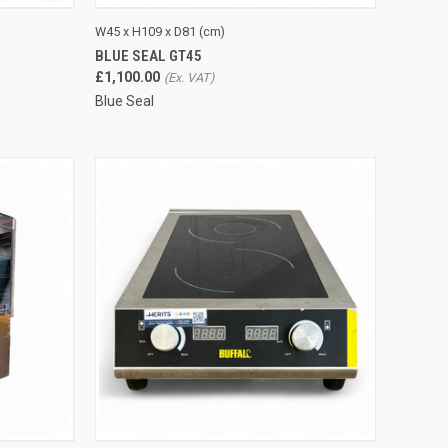
TO CART
QUICK VIEW
ADD TO CART
W45 x H109 x D81 (cm)
BLUE SEAL GT45
Compare
£1,100.00
Blue Seal