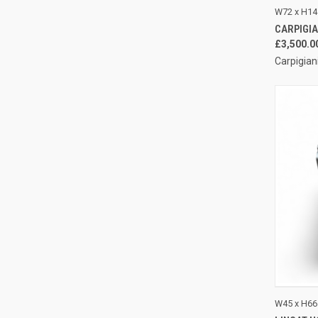
QUI
W72 x H14
CARPIGIAN
Compa
£3,500.0
Carpigian
QUI
W45 x H66