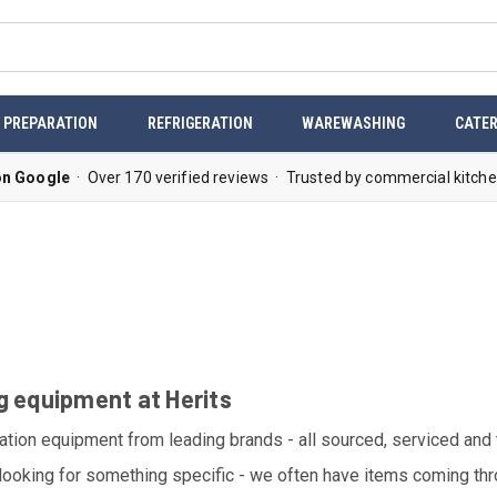
 PREPARATION
REFRIGERATION
WAREWASHING
CATER
on Google
· Over 170 verified reviews · Trusted by commercial kitche
g equipment at Herits
ation equipment from leading brands - all sourced, serviced and
 looking for something specific - we often have items coming throu