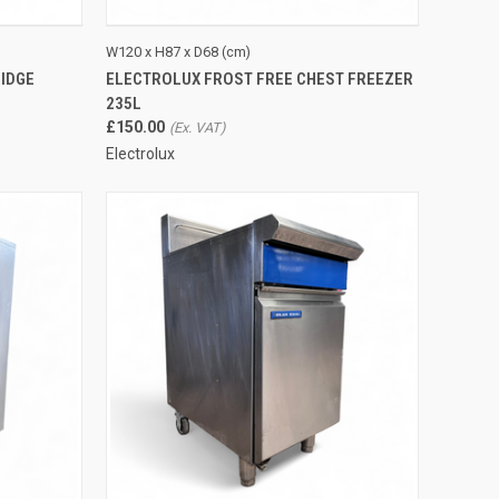
QUICK VIEW
ADD TO CART
W120 x H87 x D68 (cm)
IDGE
ELECTROLUX FROST FREE CHEST FREEZER
Compare
235L
£150.00
Electrolux