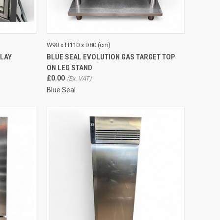
TO CART
QUICK VIEW
ADD TO CART
W90 x H110 x D80 (cm)
PLAY
BLUE SEAL EVOLUTION GAS TARGET TOP
Compare
ON LEG STAND
£0.00
Blue Seal