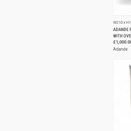
QUI
W210 x H1
ADANDE 
Compa
WITH OV
£1,000.0
Adande