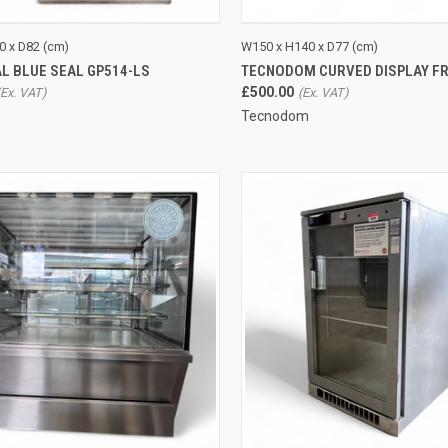
CK VIEW
ADD TO CART
QUICK VIEW
0 x D82 (cm)
W150 x H140 x D77 (cm)
L BLUE SEAL GP514-LS
TECNODOM CURVED DISPLAY FR
re
Compare
£500.00
Tecnodom