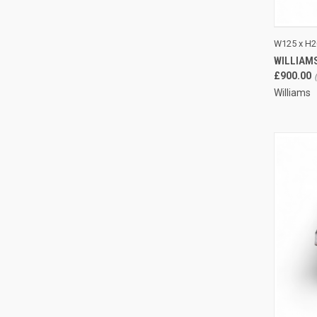
QUI
W125 x H2
WILLIAM
Compa
£900.00
Williams