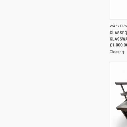
QUI
W47 x H76
CLASSEQ
Compa
GLASSW
£1,000.0
Classeq