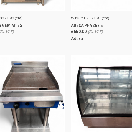
CK VIEW
ADD TO CART
QUICK VIEW
ADD 
00 x D80 (cm)
W120 x H43 x D83 (cm)
S GEM M125
ADEXA PF 9262 E T
re
Compare
£650.00
Adexa