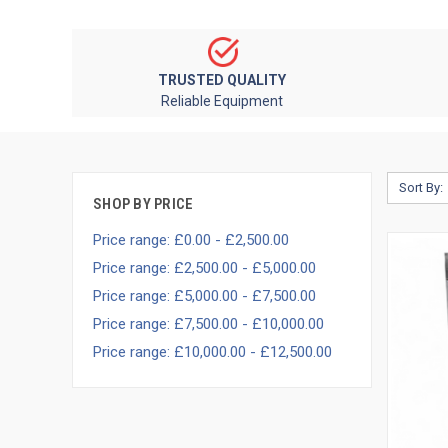
TRUSTED QUALITY
Reliable Equipment
Sort By:
SHOP BY PRICE
Price range: £0.00 - £2,500.00
Price range: £2,500.00 - £5,000.00
Price range: £5,000.00 - £7,500.00
Price range: £7,500.00 - £10,000.00
Price range: £10,000.00 - £12,500.00