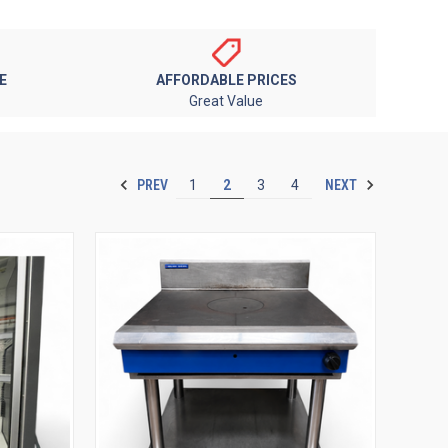
E
AFFORDABLE PRICES
Great Value
PREV
NEXT
1
2
3
4