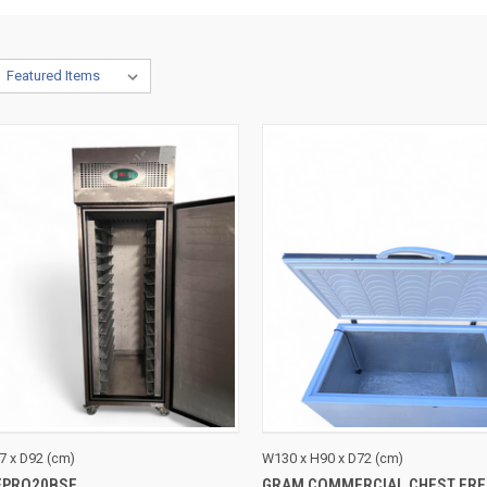
CK VIEW
ADD TO CART
QUICK VIEW
ADD 
7 x D92 (cm)
W130 x H90 x D72 (cm)
EPRO20BSF
GRAM COMMERCIAL CHEST FRE
re
Compare