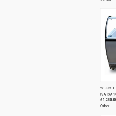
QUI
W130 x H1
ISA ISA 
Compa
£1,250.0
Other