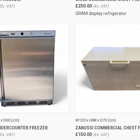
£250.00
GRAM display refrigerator
CK VIEW
ADD TO CART
QUICK VIEW
ADD 
 x D60 (cm)
W120 x H88 x D70 (cm)
NDERCOUNTER FREEZER
ZANUSSI COMMERCIAL CHEST 
re
Compare
£150.00