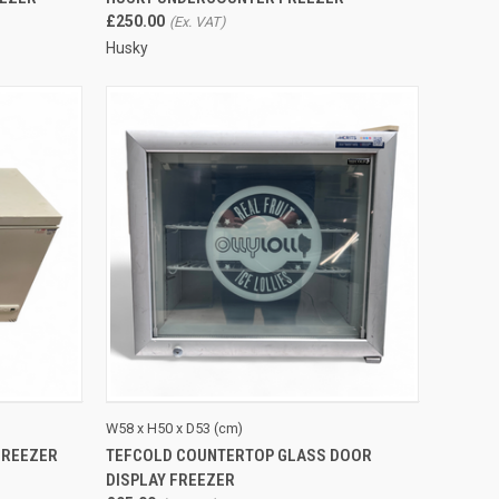
£250.00
Husky
TO CART
QUICK VIEW
ADD TO CART
W58 x H50 x D53 (cm)
FREEZER
TEFCOLD COUNTERTOP GLASS DOOR
Compare
DISPLAY FREEZER