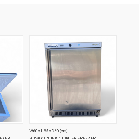
TO CART
QUICK VIEW
ADD TO CART
W60 x H85 x D60 (cm)
EZER
HUSKY UNDERCOUNTER FREEZER
Compare