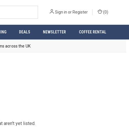
Sign in
or
Register
(
0
)
ING
DEALS
NEWSLETTER
COFFEE RENTAL
ns across the UK
aren't yet listed.