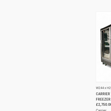
QUI
W244 x H2
CARRIER
Compa
FREEZER
£2,750.0
Carrier