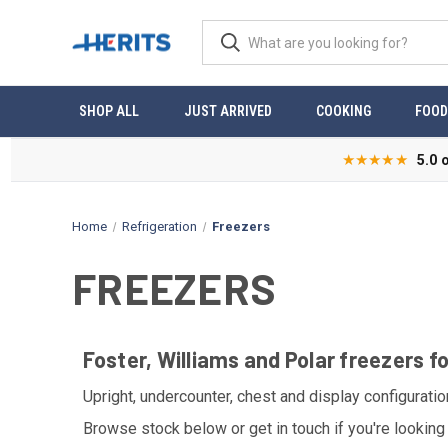
SHOP ALL
JUST ARRIVED
COOKING
FOOD
★★★★★
5.0 
Home
Refrigeration
Freezers
FREEZERS
Foster, Williams and Polar freezers f
Upright, undercounter, chest and display configurati
Browse stock below or get in touch if you're looking 