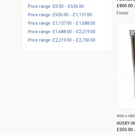
£800.00
Price range: £0.00 - £626.00
Foster
Price range: £626.00 - £1,157.00
Price range: £1,157.00 - £1,688.00
Price range: £1,688.00 - £2,219.00
Price range: £2,219.00 - £2,750.00
QUI
W60 x H85
HUSKY U
Compa
£250.00