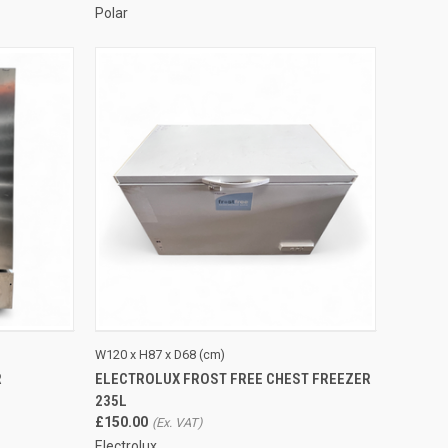
Polar
TO CART
QUICK VIEW
ADD TO CART
W120 x H87 x D68 (cm)
R
ELECTROLUX FROST FREE CHEST FREEZER
Compare
235L
£150.00
Electrolux