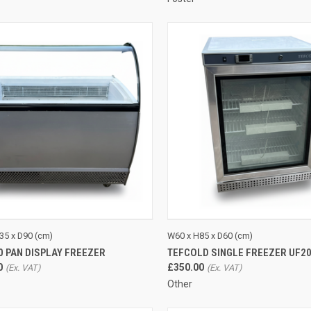
CK VIEW
ADD TO CART
QUICK VIEW
ADD 
35 x D90 (cm)
W60 x H85 x D60 (cm)
10 PAN DISPLAY FREEZER
TEFCOLD SINGLE FREEZER UF2
re
Compare
0
£350.00
Other