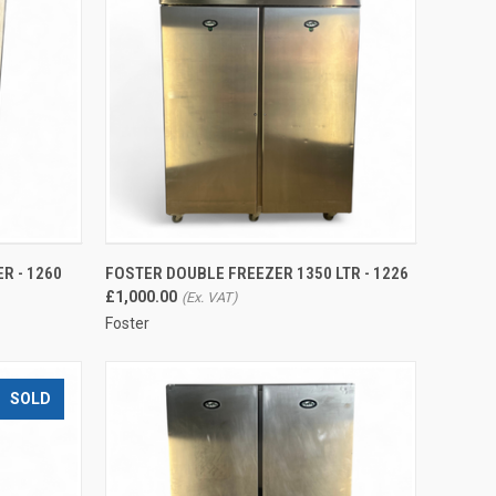
QUICK VIEW
R - 1260
FOSTER DOUBLE FREEZER 1350 LTR - 1226
Compare
£1,000.00
Foster
SOLD