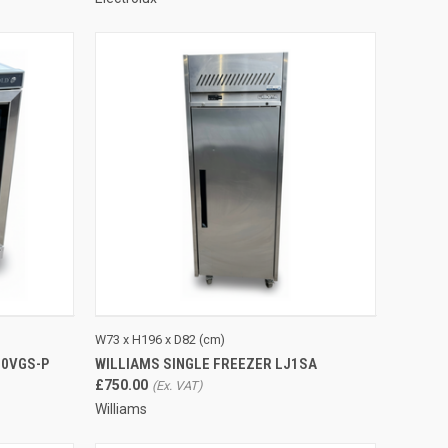
TO CART
QUICK VIEW
ADD TO CART
W73 x H196 x D82 (cm)
00VGS-P
WILLIAMS SINGLE FREEZER LJ1SA
Compare
£750.00
Williams