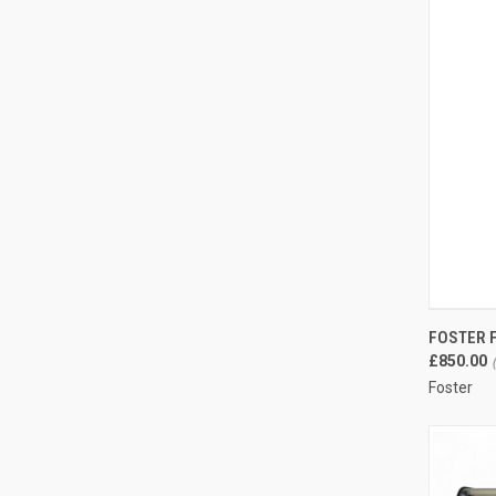
QUI
FOSTER F
Compa
£850.00
Foster