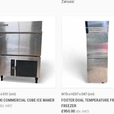
Zanussi
CK VIEW
ADD TO CART
QUICK VIEW
ADD 
 x D51 (cm)
W70 x H207 x D87 (cm)
KI COMMERCIAL CUBE ICE MAKER
FOSTER DUAL TEMPERATURE FR
re
Compare
FREEZER
£950.00