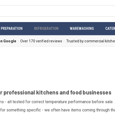
 PREPARATION
REFRIGERATION
WAREWASHING
CATER
on Google
· Over 170 verified reviews · Trusted by commercial kitche
or professional kitchens and food businesses
ons - all tested for correct temperature performance before sale.
for something specific - we often have items coming through that 