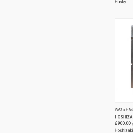
Husky
QUI
W63 x H84
HOSHIZA
Compa
£900.00
Hoshizaki