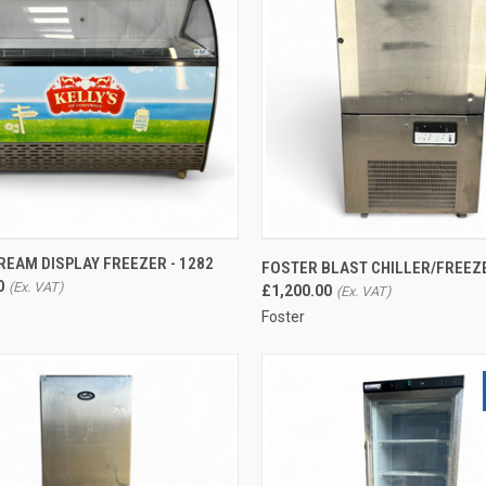
CK VIEW
ADD TO CART
QUICK VIEW
CREAM DISPLAY FREEZER - 1282
FOSTER BLAST CHILLER/FREEZE
0
re
Compare
£1,200.00
Foster