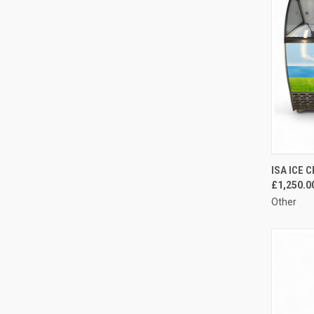
QUI
ISA ICE 
£1,250.0
Compa
Other