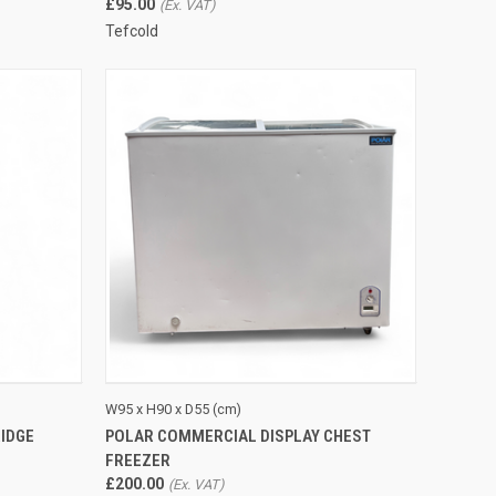
£95.00
Tefcold
TO CART
QUICK VIEW
ADD TO CART
W95 x H90 x D55 (cm)
IDGE
POLAR COMMERCIAL DISPLAY CHEST
Compare
FREEZER
£200.00