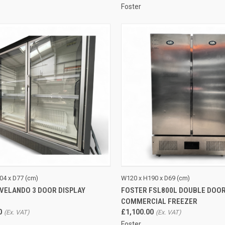
Foster
CK VIEW
ADD TO CART
QUICK VIEW
ADD 
04 x D77 (cm)
W120 x H190 x D69 (cm)
 VELANDO 3 DOOR DISPLAY
FOSTER FSL800L DOUBLE DOO
re
Compare
COMMERCIAL FREEZER
0
£1,100.00
Foster