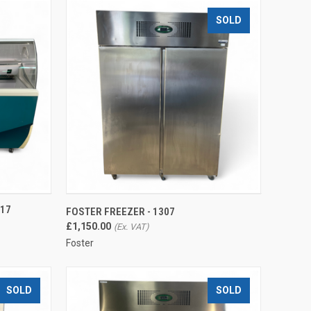
SOLD
TO CART
QUICK VIEW
317
FOSTER FREEZER - 1307
Compare
£1,150.00
Foster
SOLD
SOLD