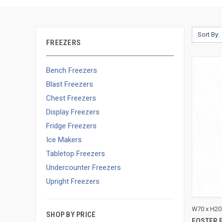
Sort By:
FREEZERS
Bench Freezers
Blast Freezers
Chest Freezers
Display Freezers
Fridge Freezers
Ice Makers
Tabletop Freezers
Undercounter Freezers
Upright Freezers
QUI
W70 x H20
SHOP BY PRICE
FOSTER 
Compa