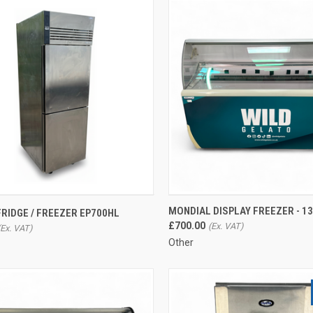
CK VIEW
ADD TO CART
QUICK VIEW
ADD 
MONDIAL DISPLAY FREEZER - 1
RIDGE / FREEZER EP700HL
£700.00
re
Compare
Other