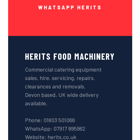
WHATSAPP HERITS
HERITS FOOD MACHINERY
Commercial catering equipment
sales, hire, servicing, repairs,
clearances and removals.
Devon based, UK wide delivery
available.
Phone: 01803 501066
WhatsApp: 07917 895962
Website: herits.co.uk