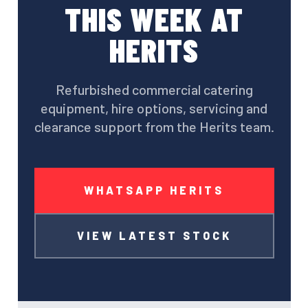
THIS WEEK AT
HERITS
Refurbished commercial catering
equipment, hire options, servicing and
clearance support from the Herits team.
WHATSAPP HERITS
VIEW LATEST STOCK