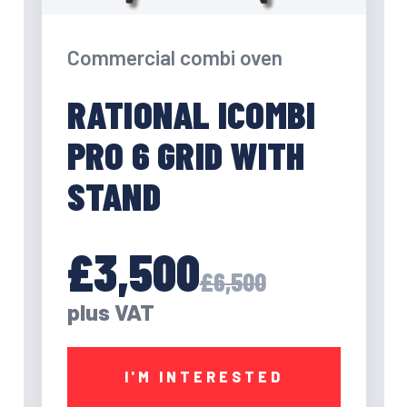
Commercial combi oven
RATIONAL ICOMBI
PRO 6 GRID WITH
STAND
£3,500
£6,500
plus VAT
I'M INTERESTED