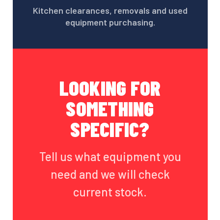
Kitchen clearances, removals and used
equipment purchasing.
LOOKING FOR
SOMETHING
SPECIFIC?
Tell us what equipment you
need and we will check
current stock.