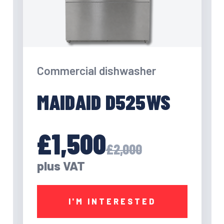
Commercial dishwasher
MAIDAID D525WS
£1,500
£2,000
plus VAT
I'M INTERESTED