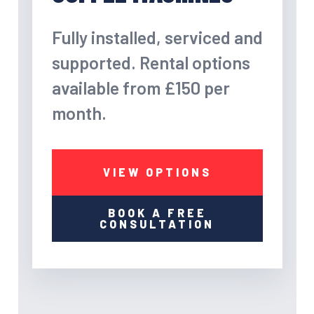
Fully installed, serviced and
supported. Rental options
available from £150 per
month.
VIEW OPTIONS
BOOK A FREE
CONSULTATION