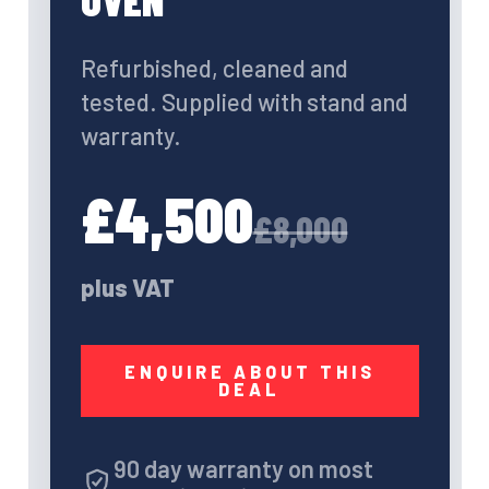
OVEN
Refurbished, cleaned and
tested. Supplied with stand and
warranty.
£4,500
£8,000
plus VAT
ENQUIRE ABOUT THIS
DEAL
90 day warranty on most