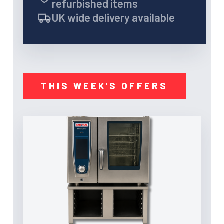
refurbished items
UK wide delivery available
THIS WEEK'S OFFERS