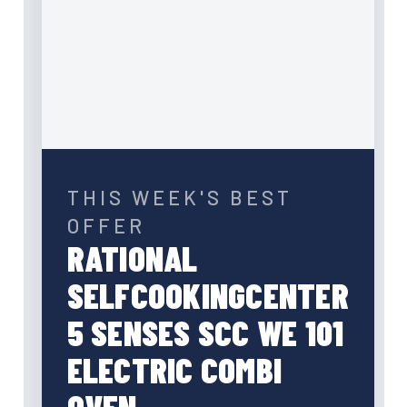
THIS WEEK'S BEST
OFFER
RATIONAL
SELFCOOKINGCENTER
5 SENSES SCC WE 101
ELECTRIC COMBI