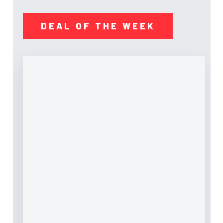
DEAL OF THE WEEK