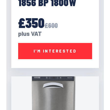
1856 BP 1800W
£350
£600
plus VAT
I'M INTERESTED