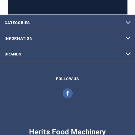
CATEGORIES
INFORMATION
BRANDS
FOLLOW US
Herits Food Machinery