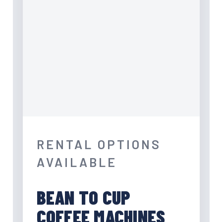
RENTAL OPTIONS
AVAILABLE
BEAN TO CUP
COFFEE MACHINES