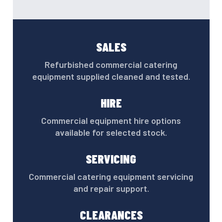
SALES
Refurbished commercial catering
equipment supplied cleaned and tested.
HIRE
Commercial equipment hire options
available for selected stock.
SERVICING
Commercial catering equipment servicing
and repair support.
CLEARANCES