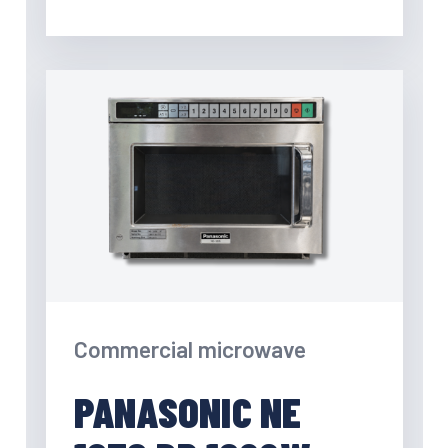
Commercial microwave
PANASONIC NE