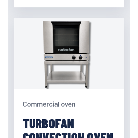
Commercial oven
TURBOFAN
CONVECTION OVEN