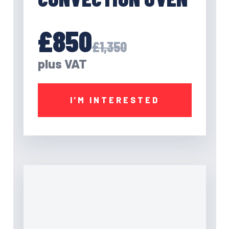
£850
£1,350
plus VAT
I'M INTERESTED