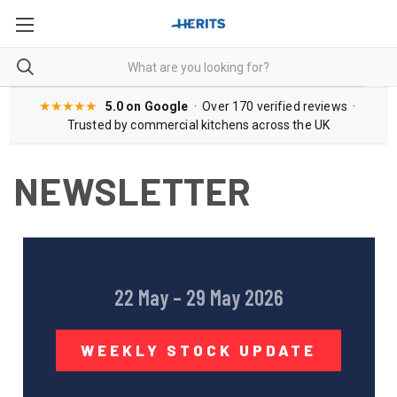
★★★★★
5.0 on Google
· Over 170 verified reviews ·
Trusted by commercial kitchens across the UK
NEWSLETTER
22 May – 29 May 2026
WEEKLY STOCK UPDATE