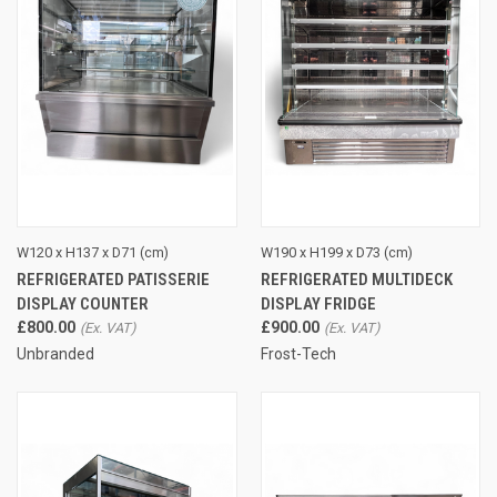
W120 x H137 x D71 (cm)
W190 x H199 x D73 (cm)
REFRIGERATED PATISSERIE
REFRIGERATED MULTIDECK
DISPLAY COUNTER
DISPLAY FRIDGE
£800.00
£900.00
Unbranded
Frost-Tech