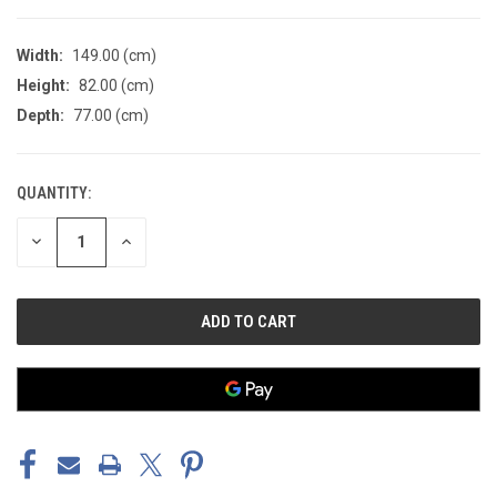
Width:
149.00 (cm)
Height:
82.00 (cm)
Depth:
77.00 (cm)
QUANTITY:
CURRENT
STOCK:
DECREASE
INCREASE
QUANTITY
QUANTITY
OF
OF
UNDEFINED
UNDEFINED