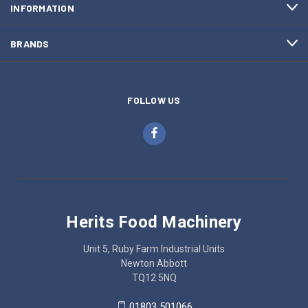
INFORMATION
BRANDS
FOLLOW US
Herits Food Machinery
Unit 5, Ruby Farm Industrial Units
Newton Abbott
TQ12 5NQ
01803 501066