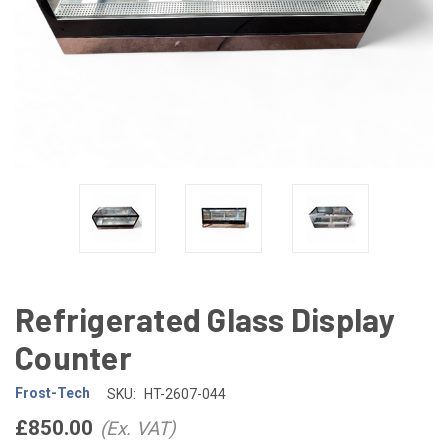
Refrigerated Glass Display
Counter
Frost-Tech
SKU:
HT-2607-044
£850.00