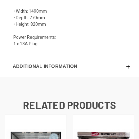
• Width: 1490mm
• Depth: 770mm
• Height: 820mm
Power Requirements:
1 x 13A Plug
ADDITIONAL INFORMATION
RELATED PRODUCTS