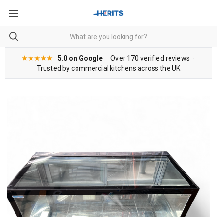
★★★★★
5.0 on Google
· Over 170 verified reviews ·
Trusted by commercial kitchens across the UK