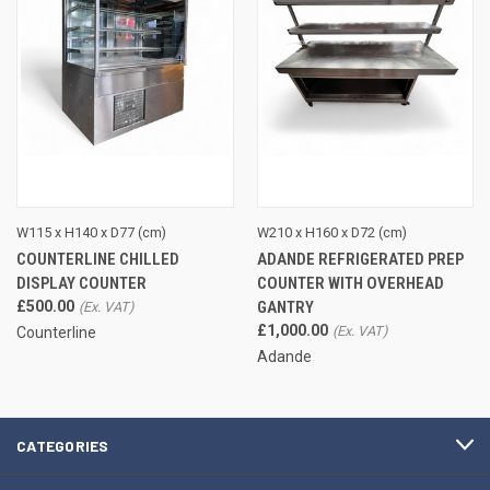
W115 x H140 x D77 (cm)
W210 x H160 x D72 (cm)
COUNTERLINE CHILLED
ADANDE REFRIGERATED PREP
DISPLAY COUNTER
COUNTER WITH OVERHEAD
£500.00
GANTRY
£1,000.00
Counterline
Adande
CATEGORIES