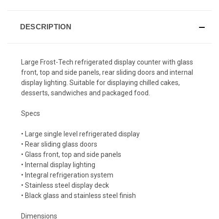
DESCRIPTION
Large Frost-Tech refrigerated display counter with glass
front, top and side panels, rear sliding doors and internal
display lighting. Suitable for displaying chilled cakes,
desserts, sandwiches and packaged food.
Specs
• Large single level refrigerated display
• Rear sliding glass doors
• Glass front, top and side panels
• Internal display lighting
• Integral refrigeration system
• Stainless steel display deck
• Black glass and stainless steel finish
Dimensions