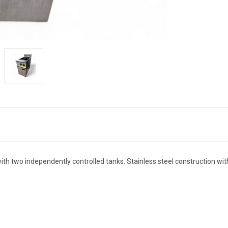
th two independently controlled tanks. Stainless steel construction wit