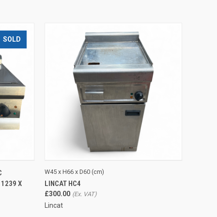
SOLD
O CART
QUICK VIEW
ADD TO CART
W45 x H66 x D60 (cm)
C
LINCAT HC4
 1239 X
£300.00
Lincat