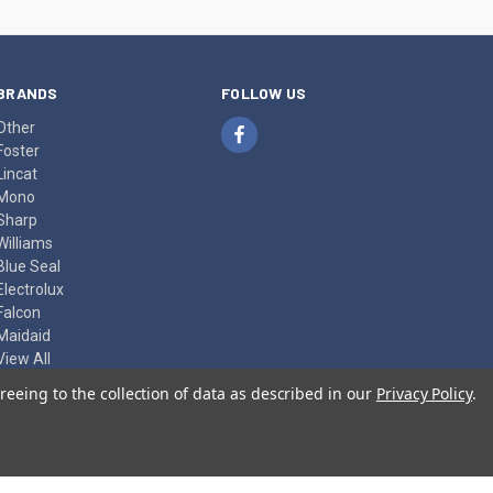
BRANDS
FOLLOW US
Other
Foster
Lincat
Mono
Sharp
Williams
Blue Seal
Electrolux
Falcon
Maidaid
View All
reeing to the collection of data as described in our
Privacy Policy
.
© 2026 Herits Food Machinery