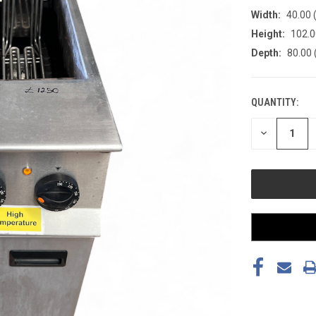
Width:
40.00 
Height:
102.0
Depth:
80.00 
QUANTITY:
CURRENT
STOCK:
DECREASE
QUANTITY
OF
UNDEFINED