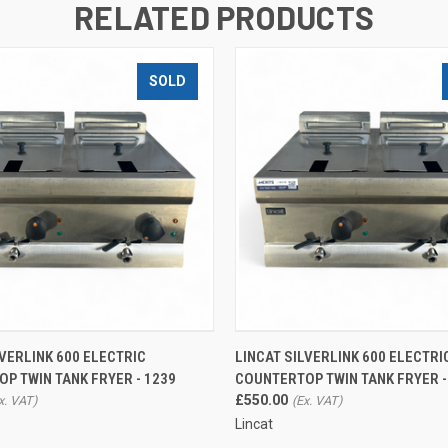
RELATED PRODUCTS
SOLD
QUICK VIEW
QUICK VIEW
ADD T
LVERLINK 600 ELECTRIC
LINCAT SILVERLINK 600 ELECTRI
P TWIN TANK FRYER - 1239
COUNTERTOP TWIN TANK FRYER -
£550.00
Lincat