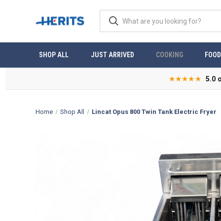
SHOP ALL
JUST ARRIVED
COOKING
FOOD
★★★★★
5.0 
Home
Shop All
Lincat Opus 800 Twin Tank Electric Fryer