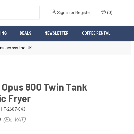
Sign in
or
Register
(
0
)
ING
DEALS
NEWSLETTER
COFFEE RENTAL
ns across the UK
 Opus 800 Twin Tank
ic Fryer
HT-2607-043
0