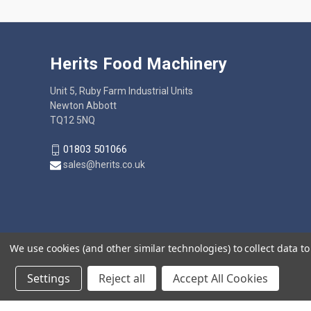
Herits Food Machinery
Unit 5, Ruby Farm Industrial Units
Newton Abbott
TQ12 5NQ
01803 501066
sales@herits.co.uk
We use cookies (and other similar technologies) to collect data 
Settings
Reject all
Accept All Cookies