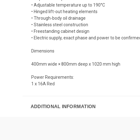
• Adjustable temperature up to 190°C
• Hinged lift-out heating elements
• Through-body oil drainage
• Stainless steel construction
• Freestanding cabinet design
• Electric supply, exact phase and power to be confirme
Dimensions
400mm wide × 800mm deep x 1020 mm high
Power Requirements:
1 x 16A Red
ADDITIONAL INFORMATION