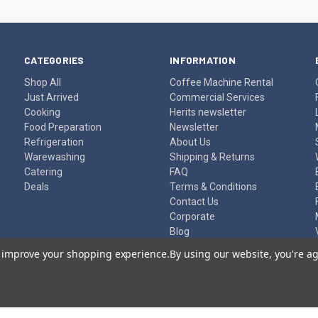
CATEGORIES
INFORMATION
Shop All
Coffee Machine Rental
Just Arrived
Commercial Services
Cooking
Herits newsletter
Food Preparation
Newsletter
Refrigeration
About Us
Warewashing
Shipping & Returns
Catering
FAQ
Deals
Terms & Conditions
Contact Us
Corporate
Blog
Sitemap
to improve your shopping experience.
By using our website, you're ag