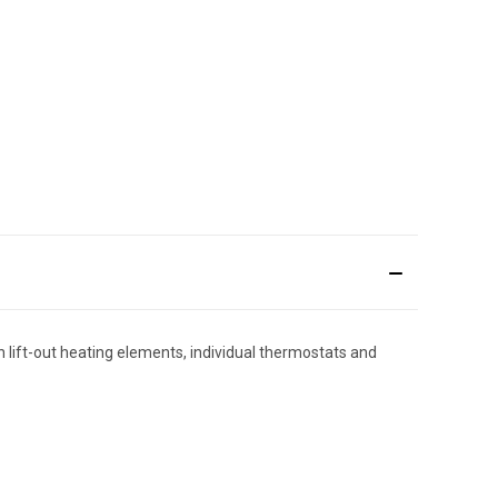
h lift-out heating elements, individual thermostats and