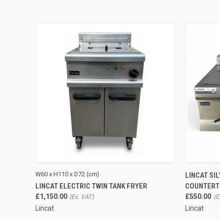
QUICK VIEW
ADD TO CART
W60 x H110 x D72 (cm)
LINCAT SI
LINCAT ELECTRIC TWIN TANK FRYER
COUNTERTO
£1,150.00
£550.00
Lincat
Lincat