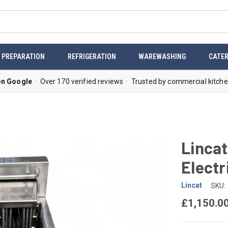
 PREPARATION
REFRIGERATION
WAREWASHING
CATER
on Google
· Over 170 verified reviews · Trusted by commercial kitche
Lincat
Electr
Lincat
SKU:
£1,150.0