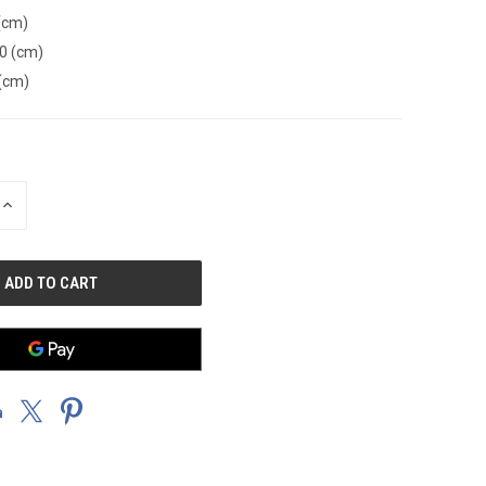
(cm)
0 (cm)
(cm)
INCREASE
QUANTITY
OF
UNDEFINED