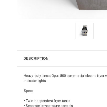
DESCRIPTION
Heavy-duty Lincat Opus 800 commercial electric fryer wi
indicator lights.
Specs
• Twin independent fryer tanks
• Separate temperature controls