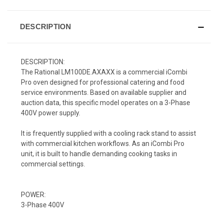
DESCRIPTION
DESCRIPTION:
The Rational LM100DE.AXAXX is a commercial iCombi
Pro oven designed for professional catering and food
service environments. Based on available supplier and
auction data, this specific model operates on a 3-Phase
400V power supply.
It is frequently supplied with a cooling rack stand to assist
with commercial kitchen workflows. As an iCombi Pro
unit, it is built to handle demanding cooking tasks in
commercial settings.
POWER:
3-Phase 400V