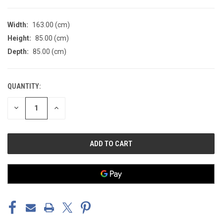
Width:
163.00 (cm)
Height:
85.00 (cm)
Depth:
85.00 (cm)
QUANTITY:
CURRENT
STOCK:
DECREASE
INCREASE
QUANTITY
QUANTITY
OF
OF
UNDEFINED
UNDEFINED