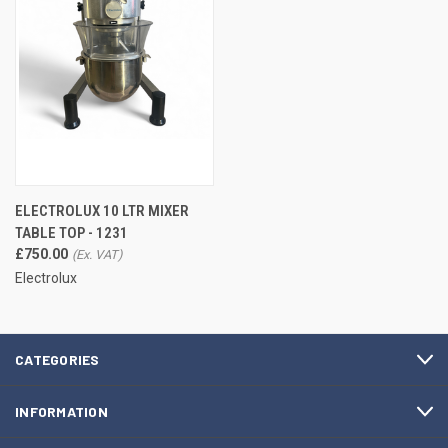
ELECTROLUX 10 LTR MIXER
TABLE TOP - 1231
£750.00
Electrolux
CATEGORIES
INFORMATION