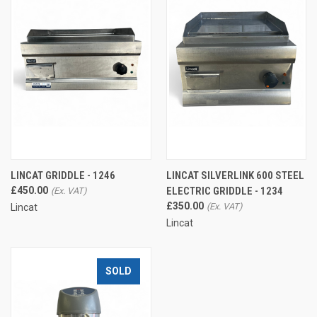
LINCAT GRIDDLE - 1246
LINCAT SILVERLINK 600 STEEL
£450.00
ELECTRIC GRIDDLE - 1234
£350.00
Lincat
Lincat
SOLD