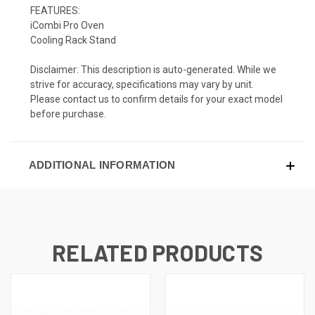
FEATURES:
iCombi Pro Oven
Cooling Rack Stand
Disclaimer: This description is auto-generated. While we
strive for accuracy, specifications may vary by unit.
Please contact us to confirm details for your exact model
before purchase.
ADDITIONAL INFORMATION
RELATED PRODUCTS