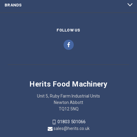
BRANDS
FOLLOW US
Herits Food Machinery
Unit 5, Ruby Farm Industrial Units
Newton Abbott
TQ12 5NQ
01803 501066
sales@herits.co.uk