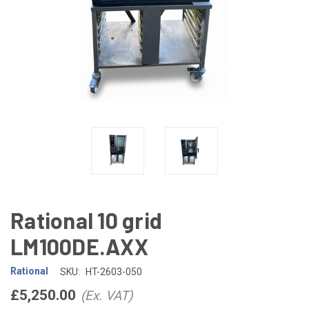
Rational 10 grid
LM100DE.AXX
Rational
SKU:
HT-2603-050
£5,250.00