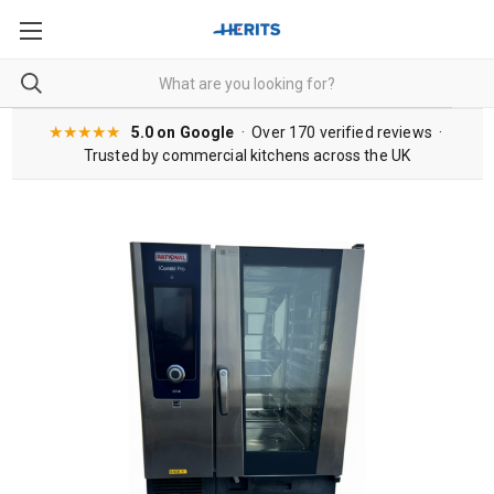
★★★★★
5.0 on Google
· Over 170 verified reviews ·
Trusted by commercial kitchens across the UK