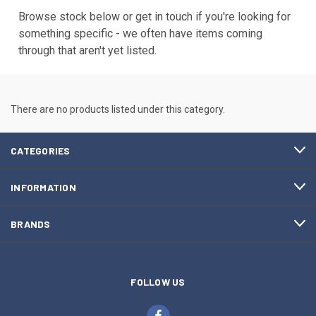
Browse stock below or get in touch if you're looking for
something specific - we often have items coming
through that aren't yet listed.
There are no products listed under this category.
CATEGORIES
INFORMATION
BRANDS
FOLLOW US