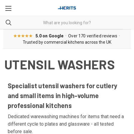
★★★★★
5.0 on Google
· Over 170 verified reviews ·
Trusted by commercial kitchens across the UK
UTENSIL WASHERS
Specialist utensil washers for cutlery
and small items in high-volume
professional kitchens
Dedicated warewashing machines for items that need a
different cycle to plates and glassware - all tested
before sale.