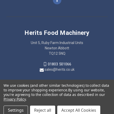
Herits Food Machinery
Unit 5, Ruby Farm Industrial Units
Newton Abbott
TQ12 5NQ
01803 501066
sales@herits.co.uk
We use cookies (and other similar technologies) to collect data
to improve your shopping experience.
By using our website,
you're agreeing to the collection of data as described in our
Privacy Policy
.
Settings
Reject all
Accept All Cookies