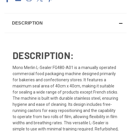
DESCRIPTION
DESCRIPTION:
Mono Merlin L-Sealer FG480-A01 is a manually operated
commercial food packaging machine designed primarily
for bakeries and confectionery stores. It features a
maximum seal area of 40cm x 40cm, making it suitable
for sealing a wide range of products except French sticks.
The machine is built with durable stainless steel, ensuring
hygiene and ease of cleaning. Its design includes free-
running castors for easy repositioning and the capability
to operate from two rolls of film, allowing flexibility in film
widths and breathing rates. This versatile L-Sealer is
simple to use with minimal training required. Refurbished;