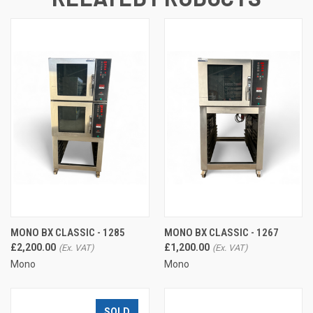
MONO BX CLASSIC - 1285
MONO BX CLASSIC - 1267
£2,200.00
£1,200.00
Mono
Mono
SOLD