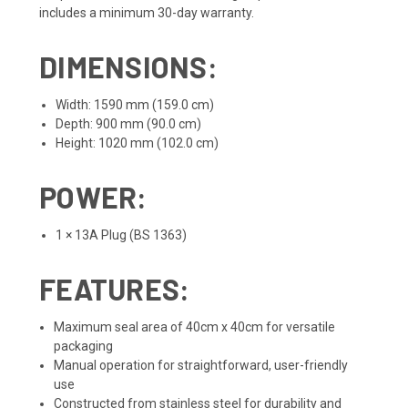
includes a minimum 30-day warranty.
DIMENSIONS:
Width: 1590 mm (159.0 cm)
Depth: 900 mm (90.0 cm)
Height: 1020 mm (102.0 cm)
POWER:
1 × 13A Plug (BS 1363)
FEATURES:
Maximum seal area of 40cm x 40cm for versatile
packaging
Manual operation for straightforward, user-friendly
use
Constructed from stainless steel for durability and