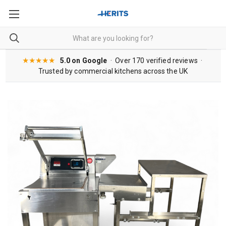
★★★★★
5.0 on Google
· Over 170 verified reviews ·
Trusted by commercial kitchens across the UK