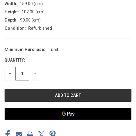
Width:
159.00 (cm)
Height:
102.00 (cm)
Depth:
90.00 (cm)
Condition:
Refurbished
Minimum Purchase:
1 unit
CURRENT
STOCK:
QUANTITY:
DECREASE
INCREASE
QUANTITY
QUANTITY
OF
OF
UNDEFINED
UNDEFINED