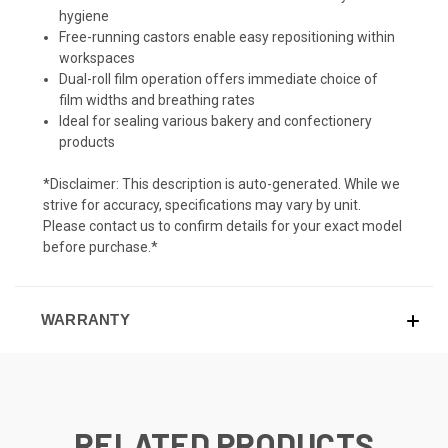
hygiene
Free-running castors enable easy repositioning within
workspaces
Dual-roll film operation offers immediate choice of
film widths and breathing rates
Ideal for sealing various bakery and confectionery
products
*Disclaimer: This description is auto-generated. While we
strive for accuracy, specifications may vary by unit.
Please contact us to confirm details for your exact model
before purchase.*
WARRANTY
RELATED PRODUCTS