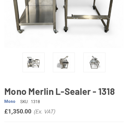
Mono Merlin L-Sealer - 1318
Mono
SKU:
1318
£1,350.00