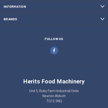
INFORMATION
BRANDS
FOLLOW US
Herits Food Machinery
Unit 5, Ruby Farm Industrial Units
Newton Abbott
TQ12 5NQ