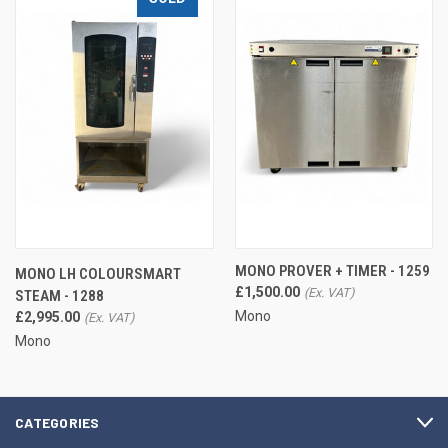
MONO PROVER + TIMER - 1259
MONO LH COLOURSMART
£1,500.00
STEAM - 1288
Mono
£2,995.00
Mono
CATEGORIES