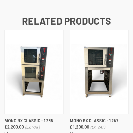
RELATED PRODUCTS
MONO BX CLASSIC - 1285
MONO BX CLASSIC - 1267
£2,200.00
£1,200.00