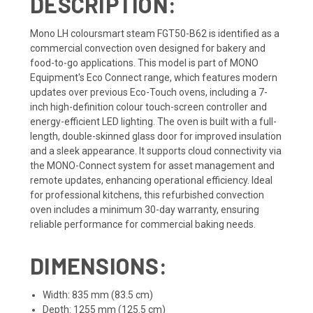
DESCRIPTION:
Mono LH coloursmart steam FGT50-B62 is identified as a
commercial convection oven designed for bakery and
food-to-go applications. This model is part of MONO
Equipment's Eco Connect range, which features modern
updates over previous Eco-Touch ovens, including a 7-
inch high-definition colour touch-screen controller and
energy-efficient LED lighting. The oven is built with a full-
length, double-skinned glass door for improved insulation
and a sleek appearance. It supports cloud connectivity via
the MONO-Connect system for asset management and
remote updates, enhancing operational efficiency. Ideal
for professional kitchens, this refurbished convection
oven includes a minimum 30-day warranty, ensuring
reliable performance for commercial baking needs.
DIMENSIONS:
Width: 835 mm (83.5 cm)
Depth: 1255 mm (125.5 cm)