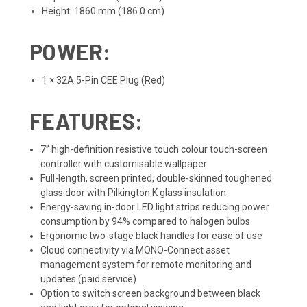
Height: 1860 mm (186.0 cm)
POWER:
1 × 32A 5-Pin CEE Plug (Red)
FEATURES:
7” high-definition resistive touch colour touch-screen
controller with customisable wallpaper
Full-length, screen printed, double-skinned toughened
glass door with Pilkington K glass insulation
Energy-saving in-door LED light strips reducing power
consumption by 94% compared to halogen bulbs
Ergonomic two-stage black handles for ease of use
Cloud connectivity via MONO-Connect asset
management system for remote monitoring and
updates (paid service)
Option to switch screen background between black