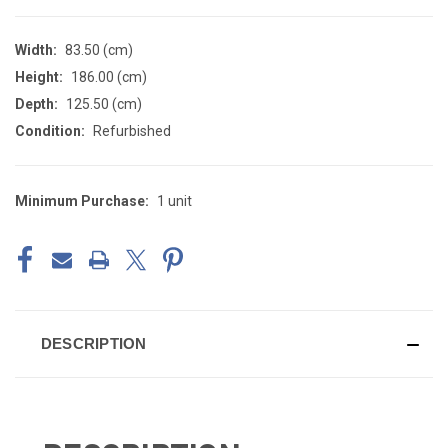
Width:
83.50 (cm)
Height:
186.00 (cm)
Depth:
125.50 (cm)
Condition:
Refurbished
Minimum Purchase:
1 unit
CURRENT
STOCK:
DESCRIPTION