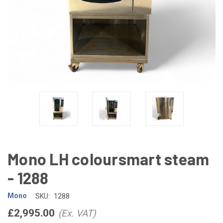
Mono LH coloursmart steam
- 1288
Mono
SKU:
1288
£2,995.00