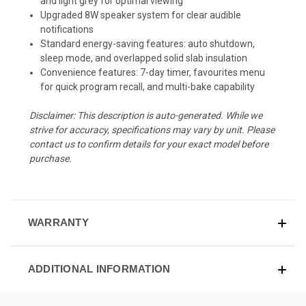
and light grey for optimal viewing
Upgraded 8W speaker system for clear audible
notifications
Standard energy-saving features: auto shutdown,
sleep mode, and overlapped solid slab insulation
Convenience features: 7-day timer, favourites menu
for quick program recall, and multi-bake capability
Disclaimer: This description is auto-generated. While we
strive for accuracy, specifications may vary by unit. Please
contact us to confirm details for your exact model before
purchase.
WARRANTY
ADDITIONAL INFORMATION