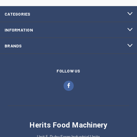
CATEGORIES
INFORMATION
BRANDS
FOLLOW US
Herits Food Machinery
Unit 5, Ruby Farm Industrial Units