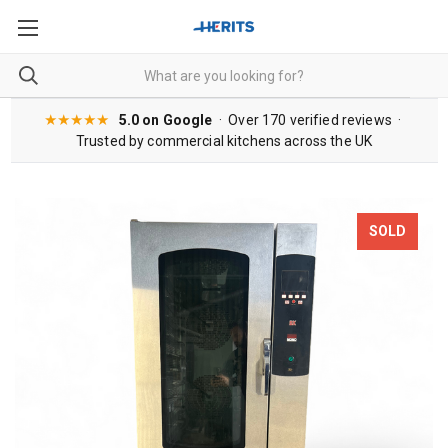
★★★★★
5.0 on Google
· Over 170 verified reviews ·
Trusted by commercial kitchens across the UK
SOLD