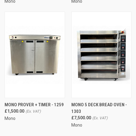
Mono
Mono
MONO PROVER + TIMER - 1259
MONO 5 DECK BREAD OVEN -
£1,500.00
1303
£7,500.00
Mono
Mono