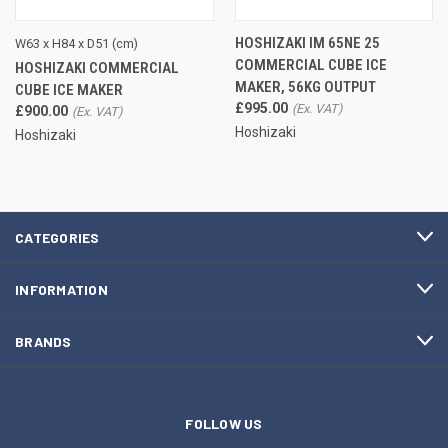
HOSHIZAKI IM 65NE 25
W63 x H84 x D51 (cm)
COMMERCIAL CUBE ICE
HOSHIZAKI COMMERCIAL
MAKER, 56KG OUTPUT
CUBE ICE MAKER
£995.00
£900.00
Hoshizaki
Hoshizaki
CATEGORIES
INFORMATION
BRANDS
FOLLOW US