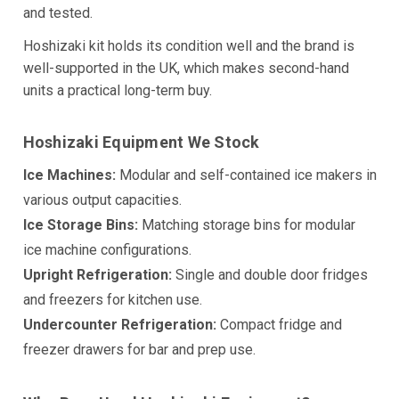
and tested.
Hoshizaki kit holds its condition well and the brand is
well-supported in the UK, which makes second-hand
units a practical long-term buy.
Hoshizaki Equipment We Stock
Ice Machines:
Modular and self-contained ice makers in
various output capacities.
Ice Storage Bins:
Matching storage bins for modular
ice machine configurations.
Upright Refrigeration:
Single and double door fridges
and freezers for kitchen use.
Undercounter Refrigeration:
Compact fridge and
freezer drawers for bar and prep use.