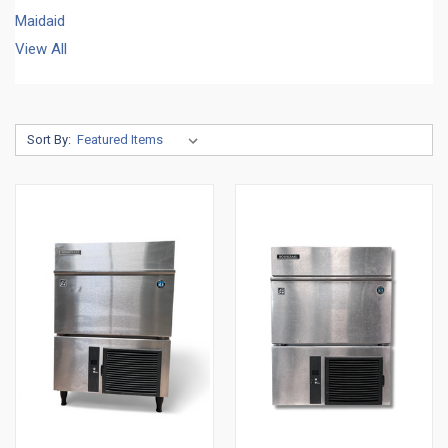
Maidaid
View All
Sort By: