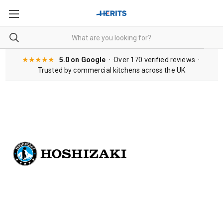
★★★★★
5.0 on Google
· Over 170 verified reviews ·
Trusted by commercial kitchens across the UK