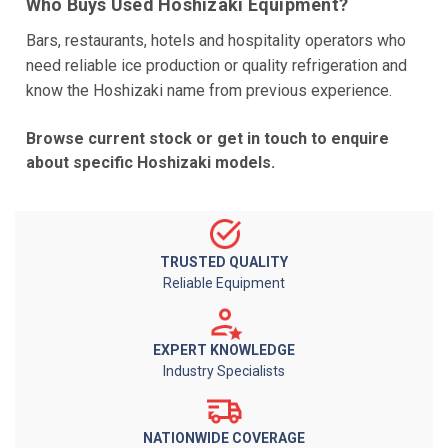
Who Buys Used Hoshizaki Equipment?
Bars, restaurants, hotels and hospitality operators who
need reliable ice production or quality refrigeration and
know the Hoshizaki name from previous experience.
Browse current stock or get in touch to enquire
about specific Hoshizaki models.
TRUSTED QUALITY
Reliable Equipment
EXPERT KNOWLEDGE
Industry Specialists
NATIONWIDE COVERAGE