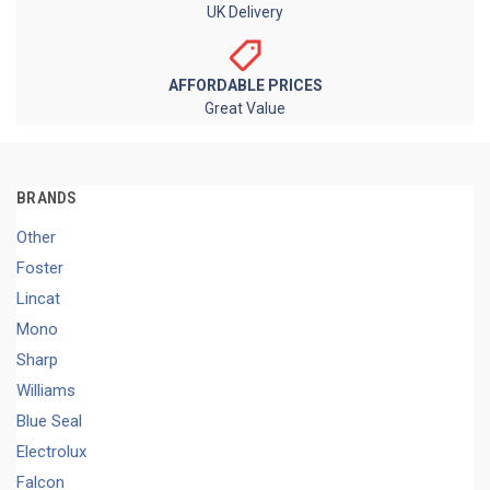
UK Delivery
AFFORDABLE PRICES
Great Value
BRANDS
Other
Foster
Lincat
Mono
Sharp
Williams
Blue Seal
Electrolux
Falcon