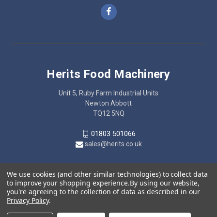
Herits Food Machinery
Unit 5, Ruby Farm Industrial Units
Newton Abbott
TQ12 5NQ
01803 501066
sales@herits.co.uk
We use cookies (and other similar technologies) to collect data
to improve your shopping experience.
By using our website,
you're agreeing to the collection of data as described in our
Privacy Policy
.