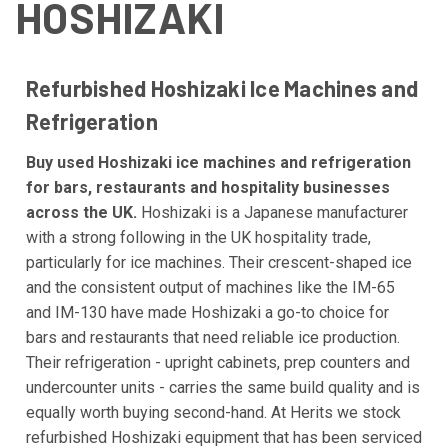
HOSHIZAKI
Refurbished Hoshizaki Ice Machines and
Refrigeration
Buy used Hoshizaki ice machines and refrigeration
for bars, restaurants and hospitality businesses
across the UK.
Hoshizaki is a Japanese manufacturer
with a strong following in the UK hospitality trade,
particularly for ice machines. Their crescent-shaped ice
and the consistent output of machines like the IM-65
and IM-130 have made Hoshizaki a go-to choice for
bars and restaurants that need reliable ice production.
Their refrigeration - upright cabinets, prep counters and
undercounter units - carries the same build quality and is
equally worth buying second-hand. At Herits we stock
refurbished Hoshizaki equipment that has been serviced