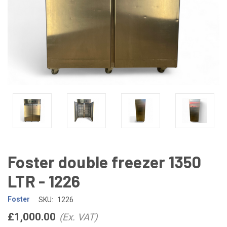
Foster double freezer 1350
LTR - 1226
Foster
SKU:
1226
£1,000.00