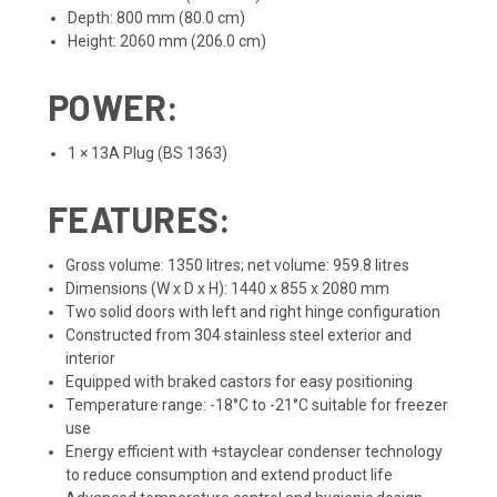
Depth: 800 mm (80.0 cm)
Height: 2060 mm (206.0 cm)
POWER:
1 × 13A Plug (BS 1363)
FEATURES:
Gross volume: 1350 litres; net volume: 959.8 litres
Dimensions (W x D x H): 1440 x 855 x 2080 mm
Two solid doors with left and right hinge configuration
Constructed from 304 stainless steel exterior and
interior
Equipped with braked castors for easy positioning
Temperature range: -18°C to -21°C suitable for freezer
use
Energy efficient with +stayclear condenser technology
to reduce consumption and extend product life