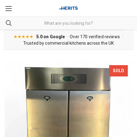
★★★★★
5.0 on Google
· Over 170 verified reviews ·
Trusted by commercial kitchens across the UK
SOLD