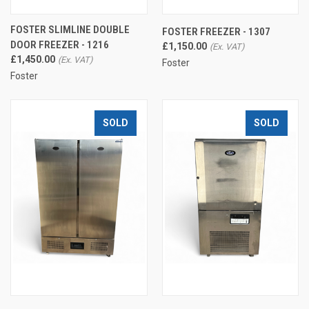
FOSTER SLIMLINE DOUBLE
FOSTER FREEZER - 1307
DOOR FREEZER - 1216
£1,150.00
£1,450.00
Foster
Foster
SOLD
SOLD