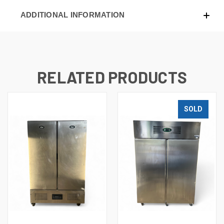
ADDITIONAL INFORMATION
RELATED PRODUCTS
SOLD