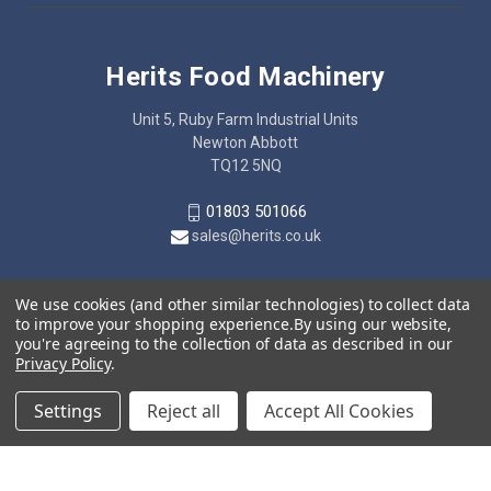
Herits Food Machinery
Unit 5, Ruby Farm Industrial Units
Newton Abbott
TQ12 5NQ
01803 501066
sales@herits.co.uk
We use cookies (and other similar technologies) to collect data
to improve your shopping experience.
By using our website,
you're agreeing to the collection of data as described in our
Privacy Policy
.
Settings
Reject all
Accept All Cookies
© 2026 Herits Food Machinery