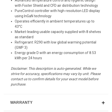
Advanced temperature control and hygienic design
with Foster Shield and CFD air distribution technology
PureControl controller with high-resolution LED display
using InGaN technology
Operates efficiently in ambient temperatures up to
43°C
Market-leading usable capacity supplied with 8 shelves
as standard
Refrigerant: R290 with low global warming potential
(GWP 3)
Energy grade D with an energy consumption of 8.53
kWh per 24 hours
Disclaimer: This description is auto-generated. While we
strive for accuracy, specifications may vary by unit. Please
contact us to confirm details for your exact model before
purchase.
WARRANTY