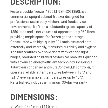
DESCRIPTION:
Fosters double freezer 1350 LTR EPROG1350L is a
commercial upright cabinet freezer designed for
professional use in busy kitchens and foodservice
environments. It offers a substantial gross capacity of
1350 litres and a net volume of approximately 960 litres,
providing ample space for frozen goods storage.
Constructed with high-quality 304 stainless steel both
externally and internally, it ensures durability and hygiene.
The unit features two solid doors with left and right
hinges, mounted on braked castors for mobility. Equipped
with advanced energy-efficient technology, including a
+stayclear condenser and PureControl LED controller, it
operates reliably at temperatures between -18°C and
-21°C, even in ambient temperatures up to 43°C.
Refurbished; includes a minimum 30-day warranty.
DIMENSIONS:
Width: 1440 mm (144.0 cm)