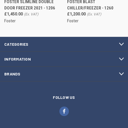
FOSTER SLIMLINE DOUBLE
FOSTER BLAST
DOOR FREEZER 2021 - 1206
CHILLER/FREEZER - 1260
£1,450.00
£1,200.00
Foster
Foster
CATEGORIES
INFORMATION
BRANDS
FOLLOW US