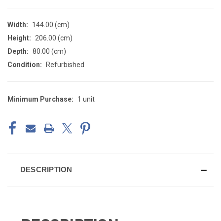
Width:
144.00 (cm)
Height:
206.00 (cm)
Depth:
80.00 (cm)
Condition:
Refurbished
Minimum Purchase:
1 unit
CURRENT
STOCK:
DESCRIPTION