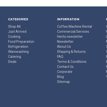
CATEGORIES
INFORMATION
Shop All
Coffee Machine Rental
Just Arrived
Commercial Services
Cooking
Herits newsletter
Food Preparation
Newsletter
Refrigeration
About Us
Warewashing
Shipping & Returns
Catering
FAQ
Deals
Terms & Conditions
Contact Us
Corporate
Blog
Sitemap