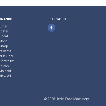
BRANDS
FOLLOW US
Other
Foster
Lincat
Mono
Sharp
Williams
Blue Seal
Electrolux
Falcon
Maidaid
View All
© 2026 Herits Food Machinery