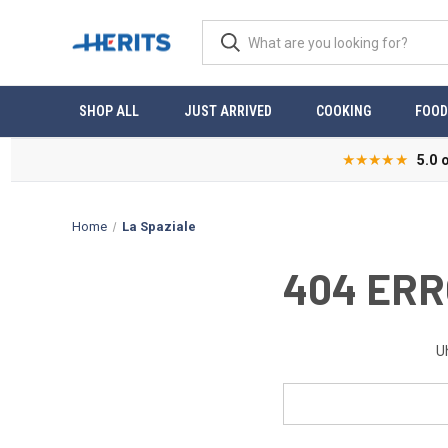
SHOP ALL
JUST ARRIVED
COOKING
FOOD
★★★★★
5.0 
Home
La Spaziale
404 ERR
U
Search
Keyword: