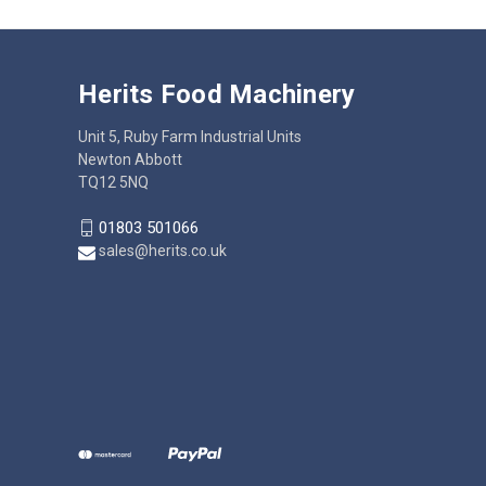
Herits Food Machinery
Unit 5, Ruby Farm Industrial Units
Newton Abbott
TQ12 5NQ
01803 501066
sales@herits.co.uk