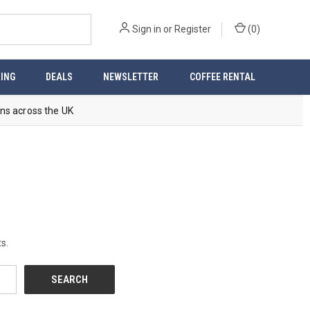
Sign in
or
Register
(
0
)
ING
DEALS
NEWSLETTER
COFFEE RENTAL
ns across the UK
s.