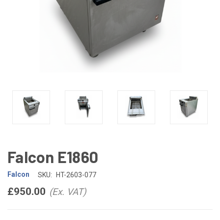
Falcon E1860
Falcon
SKU:
HT-2603-077
£950.00