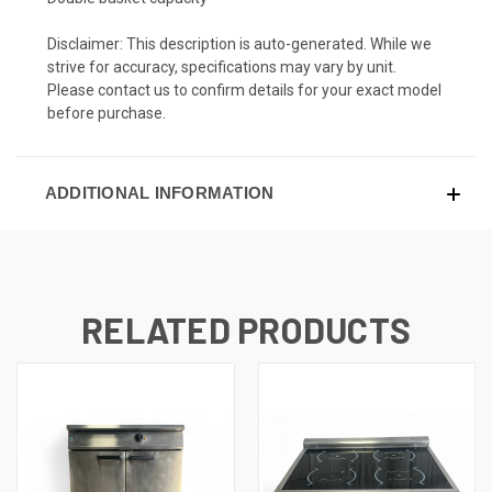
Disclaimer: This description is auto-generated. While we
strive for accuracy, specifications may vary by unit.
Please contact us to confirm details for your exact model
before purchase.
ADDITIONAL INFORMATION
RELATED PRODUCTS