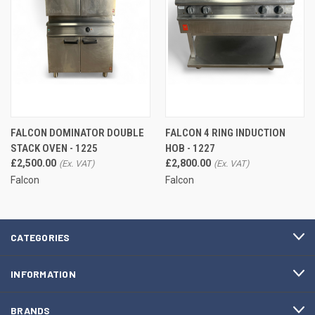
FALCON DOMINATOR DOUBLE
FALCON 4 RING INDUCTION
STACK OVEN - 1225
HOB - 1227
£2,500.00
£2,800.00
Falcon
Falcon
CATEGORIES
INFORMATION
BRANDS