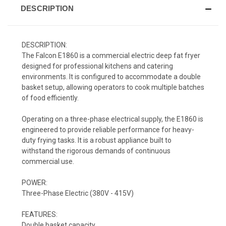
DESCRIPTION
DESCRIPTION:
The Falcon E1860 is a commercial electric deep fat fryer
designed for professional kitchens and catering
environments. It is configured to accommodate a double
basket setup, allowing operators to cook multiple batches
of food efficiently.
Operating on a three-phase electrical supply, the E1860 is
engineered to provide reliable performance for heavy-
duty frying tasks. It is a robust appliance built to
withstand the rigorous demands of continuous
commercial use.
POWER:
Three-Phase Electric (380V - 415V)
FEATURES:
Double basket capacity