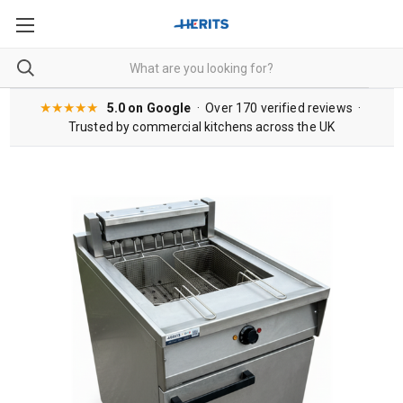
★★★★★
5.0 on Google
· Over 170 verified reviews ·
Trusted by commercial kitchens across the UK