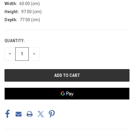
Width:
60.00 (cm)
Height:
97.00 (cm)
Depth:
77.00 (cm)
QUANTITY:
CURRENT
STOCK:
DECREASE
INCREASE
QUANTITY
QUANTITY
OF
OF
UNDEFINED
UNDEFINED