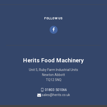
FOLLOW US
Herits Food Machinery
Unit 5, Ruby Farm Industrial Units
Newton Abbott
TQ12 5NQ
01803 501066
sales@herits.co.uk