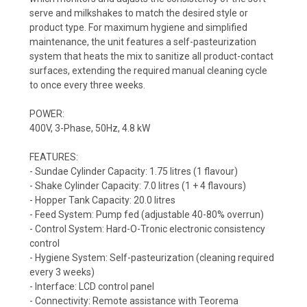
serve and milkshakes to match the desired style or
product type. For maximum hygiene and simplified
maintenance, the unit features a self-pasteurization
system that heats the mix to sanitize all product-contact
surfaces, extending the required manual cleaning cycle
to once every three weeks.
POWER:
400V, 3-Phase, 50Hz, 4.8 kW
FEATURES:
- Sundae Cylinder Capacity: 1.75 litres (1 flavour)
- Shake Cylinder Capacity: 7.0 litres (1 + 4 flavours)
- Hopper Tank Capacity: 20.0 litres
- Feed System: Pump fed (adjustable 40-80% overrun)
- Control System: Hard-O-Tronic electronic consistency
control
- Hygiene System: Self-pasteurization (cleaning required
every 3 weeks)
- Interface: LCD control panel
- Connectivity: Remote assistance with Teorema