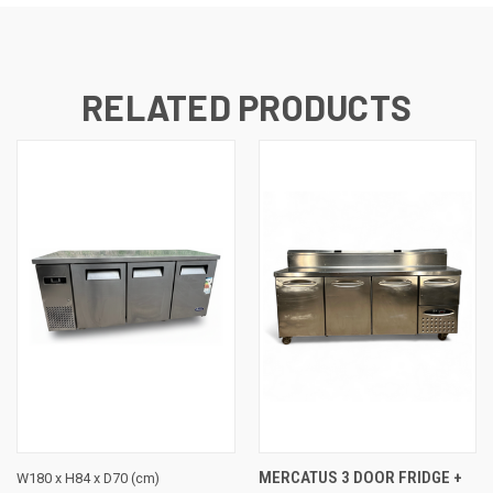
RELATED PRODUCTS
MERCATUS 3 DOOR FRIDGE +
W180 x H84 x D70 (cm)