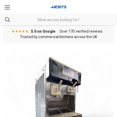
★★★★★
5.0 on Google
· Over 170 verified reviews ·
Trusted by commercial kitchens across the UK