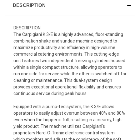
DESCRIPTION
DESCRIPTION:
The Carpigiani K 3/E is a highly advanced, floor-standing
combination shake and sundae machine designed to
maximize productivity and efficiency in high-volume
commercial catering environments. This cutting-edge
unit features two independent freezing cylinders housed
within a single compact structure, allowing operators to
run one side for service while the other is switched off for
cleaning or maintenance. This dual-system design
provides exceptional operational flexibility and ensures
continuous service during peak hours.
Equipped with a pump-fed system, the K 3/E allows
operators to easily adjust overrun between 40% and 80%
even when the hopper is full, resulting in a creamy, high-
yield product. The machine utilizes Carpigiani's
proprietary Hard-O-Tronic electronic control system,
which monitors and adjusts the consistency of the soft