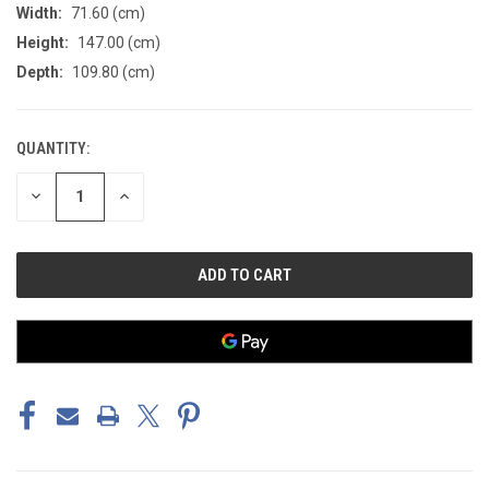
Width:
71.60 (cm)
Height:
147.00 (cm)
Depth:
109.80 (cm)
QUANTITY:
CURRENT
STOCK:
DECREASE
INCREASE
QUANTITY
QUANTITY
OF
OF
UNDEFINED
UNDEFINED