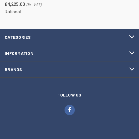
£4,225.00
Rational
CATEGORIES
INFORMATION
BRANDS
FOLLOW US