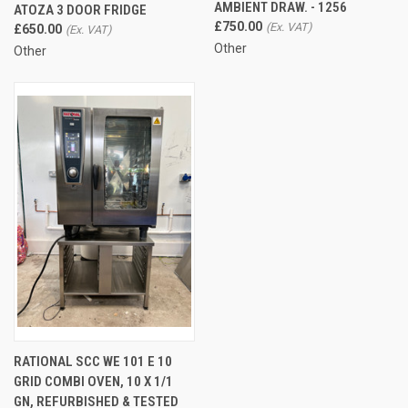
AMBIENT DRAW. - 1256
ATOZA 3 DOOR FRIDGE
£750.00
£650.00
Other
Other
RATIONAL SCC WE 101 E 10
GRID COMBI OVEN, 10 X 1/1
GN, REFURBISHED & TESTED