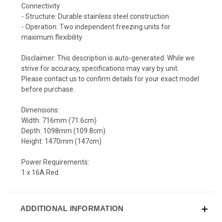
Connectivity
- Structure: Durable stainless steel construction
- Operation: Two independent freezing units for
maximum flexibility
Disclaimer: This description is auto-generated. While we
strive for accuracy, specifications may vary by unit.
Please contact us to confirm details for your exact model
before purchase.
Dimensions:
Width: 716mm (71.6cm)
Depth: 1098mm (109.8cm)
Height: 1470mm (147cm)
Power Requirements:
1 x 16A Red
ADDITIONAL INFORMATION