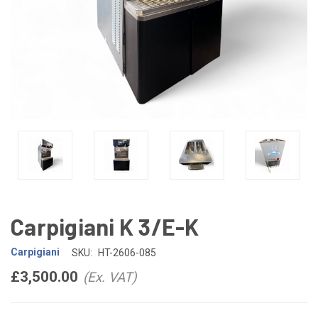
Carpigiani K 3/E-K
Carpigiani
SKU:
HT-2606-085
£3,500.00