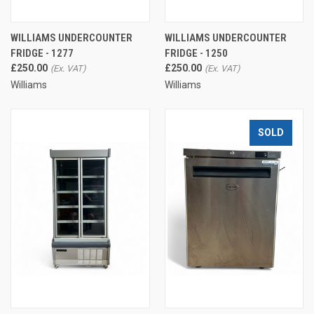
WILLIAMS UNDERCOUNTER
WILLIAMS UNDERCOUNTER
FRIDGE - 1277
FRIDGE - 1250
£250.00
£250.00
Williams
Williams
SOLD