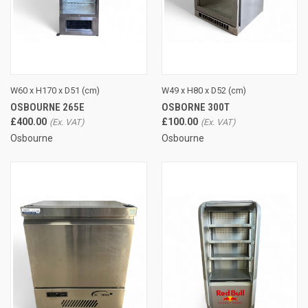
W60 x H170 x D51 (cm)
W49 x H80 x D52 (cm)
OSBOURNE 265E
OSBORNE 300T
£400.00
£100.00
Osbourne
Osbourne