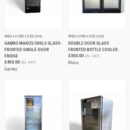
W60 x H183 x D53 (cm)
W90 x H90 x D52 (cm)
GAMKO MAXI25/300LG GLASS-
DOUBLE DOOR GLASS
FRONTED SINGLE-DOOR
FRONTED BOTTLE COOLER.
FRIDGE
£350.00
£450.00
Rhino
Gamko