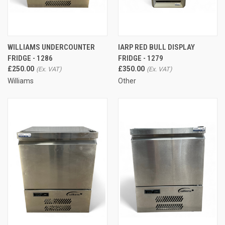
WILLIAMS UNDERCOUNTER
IARP RED BULL DISPLAY
FRIDGE - 1286
FRIDGE - 1279
£250.00
£350.00
Williams
Other