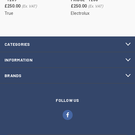
£250.00
£250.00
True
Electrolux
CATEGORIES
INFORMATION
BRANDS
FOLLOW US