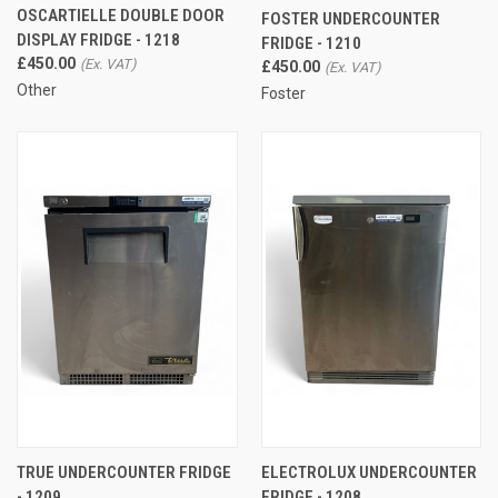
OSCARTIELLE DOUBLE DOOR
FOSTER UNDERCOUNTER
DISPLAY FRIDGE - 1218
FRIDGE - 1210
£450.00
£450.00
Other
Foster
TRUE UNDERCOUNTER FRIDGE
ELECTROLUX UNDERCOUNTER
- 1209
FRIDGE - 1208