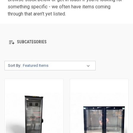
something specific - we often have items coming
through that aren't yet listed.
SUBCATEGORIES
Sort By: