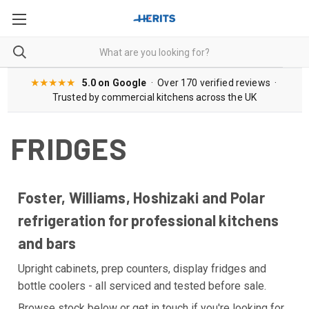
★★★★★
5.0 on Google
· Over 170 verified reviews ·
Trusted by commercial kitchens across the UK
FRIDGES
Foster, Williams, Hoshizaki and Polar
refrigeration for professional kitchens
and bars
Upright cabinets, prep counters, display fridges and
bottle coolers - all serviced and tested before sale.
Browse stock below or get in touch if you're looking for