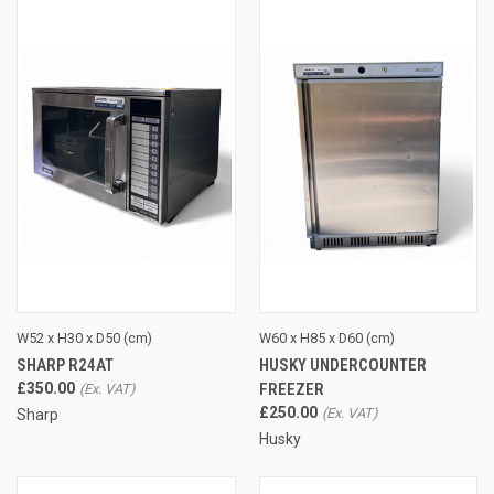
W52 x H30 x D50 (cm)
W60 x H85 x D60 (cm)
SHARP R24AT
HUSKY UNDERCOUNTER
£350.00
FREEZER
£250.00
Sharp
Husky