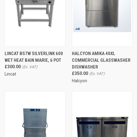
LINCAT BS7W SILVERLINK 600
HALCYON AMIKA 40XL
WET HEAT BAIN MARIE, 6 POT
COMMERCIAL GLASSWASHER
£300.00
DISHWASHER
£350.00
Lincat
Halcyon