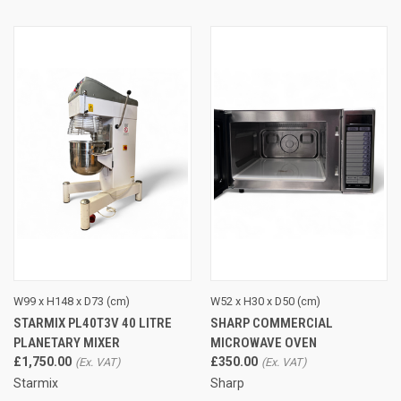
W99 x H148 x D73 (cm)
W52 x H30 x D50 (cm)
STARMIX PL40T3V 40 LITRE
SHARP COMMERCIAL
PLANETARY MIXER
MICROWAVE OVEN
£1,750.00
£350.00
Starmix
Sharp