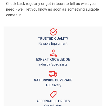
Check back regularly or get in touch to tell us what you
need - we'll let you know as soon as something suitable
comes in.
TRUSTED QUALITY
Reliable Equipment
EXPERT KNOWLEDGE
Industry Specialists
NATIONWIDE COVERAGE
UK Delivery
AFFORDABLE PRICES
Great Value