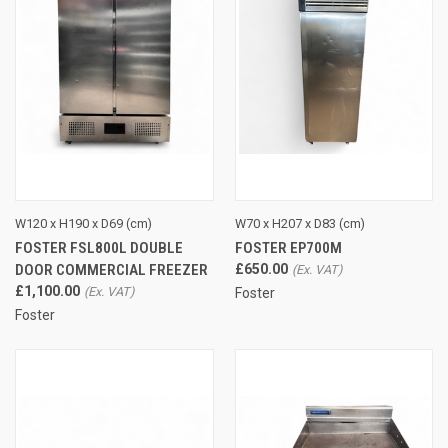
W120 x H190 x D69 (cm)
W70 x H207 x D83 (cm)
FOSTER FSL800L DOUBLE
FOSTER EP700M
DOOR COMMERCIAL FREEZER
£650.00
£1,100.00
Foster
Foster