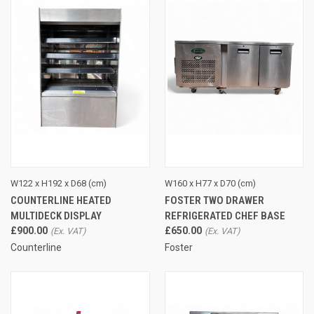
W122 x H192 x D68 (cm)
W160 x H77 x D70 (cm)
COUNTERLINE HEATED
FOSTER TWO DRAWER
MULTIDECK DISPLAY
REFRIGERATED CHEF BASE
£900.00
£650.00
Counterline
Foster