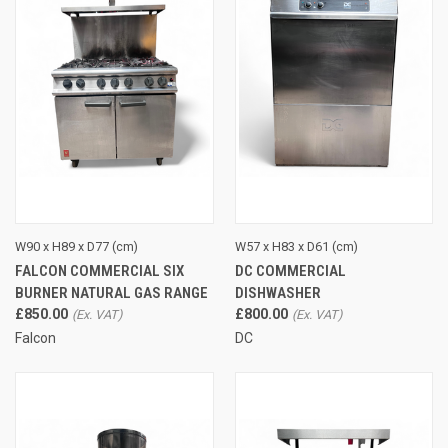
W90 x H89 x D77 (cm)
W57 x H83 x D61 (cm)
FALCON COMMERCIAL SIX
DC COMMERCIAL
BURNER NATURAL GAS RANGE
DISHWASHER
£850.00
£800.00
Falcon
DC