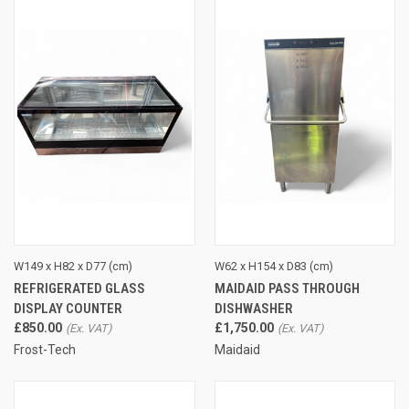
W149 x H82 x D77 (cm)
W62 x H154 x D83 (cm)
REFRIGERATED GLASS
MAIDAID PASS THROUGH
DISPLAY COUNTER
DISHWASHER
£850.00
£1,750.00
Frost-Tech
Maidaid