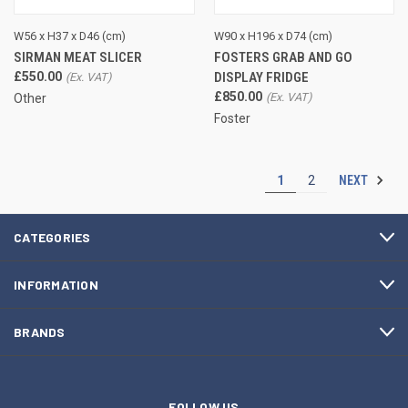
W56 x H37 x D46 (cm)
W90 x H196 x D74 (cm)
SIRMAN MEAT SLICER
FOSTERS GRAB AND GO
£550.00
DISPLAY FRIDGE
£850.00
Other
Foster
NEXT
1
2
CATEGORIES
INFORMATION
BRANDS
FOLLOW US