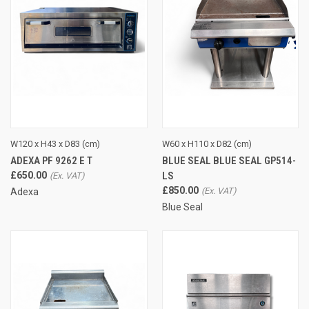
W120 x H43 x D83 (cm)
W60 x H110 x D82 (cm)
ADEXA PF 9262 E T
BLUE SEAL BLUE SEAL GP514-
£650.00
LS
£850.00
Adexa
Blue Seal