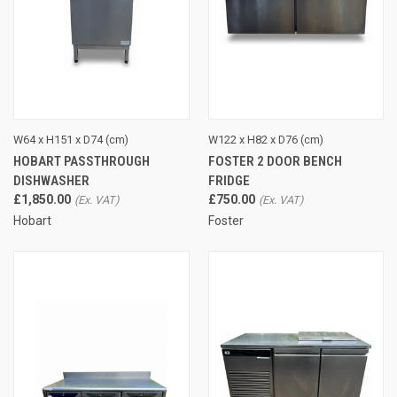
W64 x H151 x D74 (cm)
W122 x H82 x D76 (cm)
HOBART PASSTHROUGH
FOSTER 2 DOOR BENCH
DISHWASHER
FRIDGE
£1,850.00
£750.00
Hobart
Foster