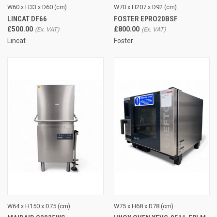
W60 x H33 x D60 (cm)
W70 x H207 x D92 (cm)
LINCAT DF66
FOSTER EPRO20BSF
£500.00
£800.00
Lincat
Foster
W64 x H150 x D75 (cm)
W75 x H68 x D78 (cm)