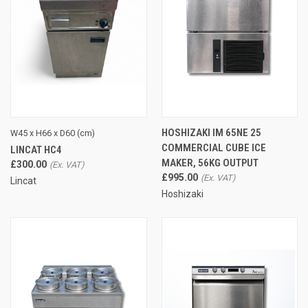
HOSHIZAKI IM 65NE 25
W45 x H66 x D60 (cm)
COMMERCIAL CUBE ICE
LINCAT HC4
MAKER, 56KG OUTPUT
£300.00
£995.00
Lincat
Hoshizaki