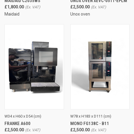
MAIDAID C2035WS
UNOX OVEN XEVC-0511-EPLM
£1,800.00
£2,500.00
Maidaid
Unox oven
W34 x H60 x D54 (cm)
W78 x H183 x D111 (cm)
FRANKE A600
MONO FG138C - B11
£2,500.00
£2,500.00