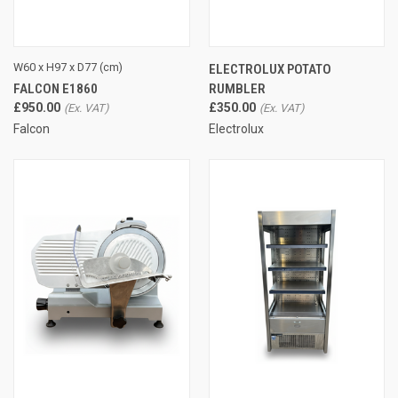
W60 x H97 x D77 (cm)
ELECTROLUX POTATO
FALCON E1860
RUMBLER
£950.00
£350.00
Falcon
Electrolux