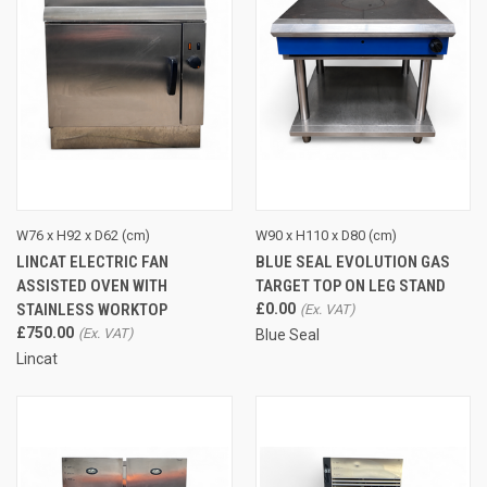
W76 x H92 x D62 (cm)
W90 x H110 x D80 (cm)
LINCAT ELECTRIC FAN
BLUE SEAL EVOLUTION GAS
ASSISTED OVEN WITH
TARGET TOP ON LEG STAND
STAINLESS WORKTOP
£0.00
£750.00
Blue Seal
Lincat