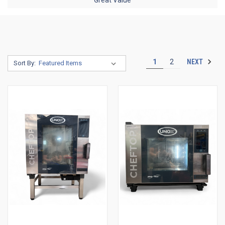
NEXT
1
2
Sort By: