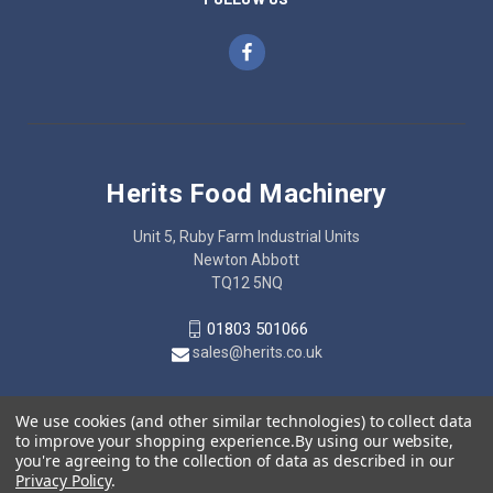
Herits Food Machinery
Unit 5, Ruby Farm Industrial Units
Newton Abbott
TQ12 5NQ
01803 501066
sales@herits.co.uk
We use cookies (and other similar technologies) to collect data
to improve your shopping experience.
By using our website,
you're agreeing to the collection of data as described in our
Privacy Policy
.