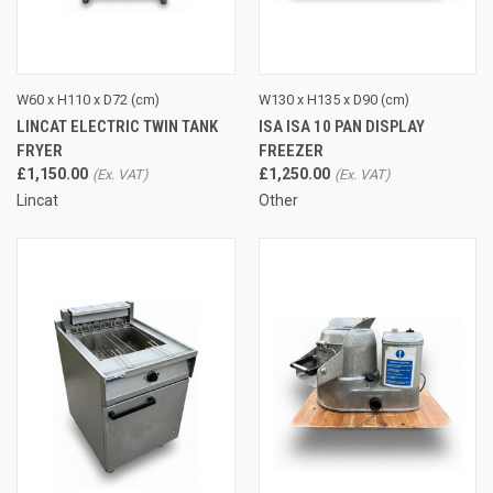
W60 x H110 x D72 (cm)
W130 x H135 x D90 (cm)
LINCAT ELECTRIC TWIN TANK
ISA ISA 10 PAN DISPLAY
FRYER
FREEZER
£1,150.00
£1,250.00
Lincat
Other