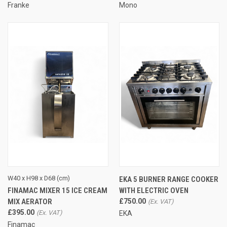
Franke
Mono
W40 x H98 x D68 (cm)
EKA 5 BURNER RANGE COOKER
FINAMAC MIXER 15 ICE CREAM
WITH ELECTRIC OVEN
MIX AERATOR
£750.00
£395.00
EKA
Finamac