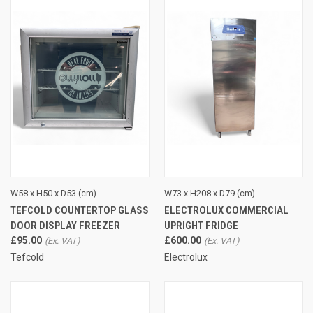
W58 x H50 x D53 (cm)
W73 x H208 x D79 (cm)
TEFCOLD COUNTERTOP GLASS
ELECTROLUX COMMERCIAL
DOOR DISPLAY FREEZER
UPRIGHT FRIDGE
£95.00
£600.00
Tefcold
Electrolux