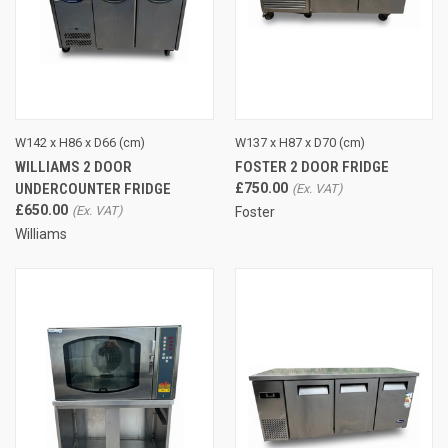
W142 x H86 x D66 (cm)
W137 x H87 x D70 (cm)
WILLIAMS 2 DOOR
FOSTER 2 DOOR FRIDGE
UNDERCOUNTER FRIDGE
£750.00
£650.00
Foster
Williams