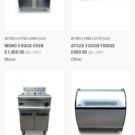
W100 x H150 x D85 (cm)
W180 x H84 x D70 (cm)
MONO 5 RACK OVEN
ATOZA 3 DOOR FRIDGE
£1,450.00
£650.00
Mono
Other