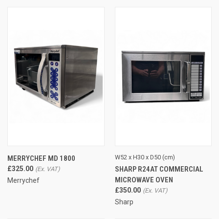
W52 x H30 x D50 (cm)
MERRYCHEF MD 1800
SHARP R24AT COMMERCIAL
£325.00
MICROWAVE OVEN
Merrychef
£350.00
Sharp