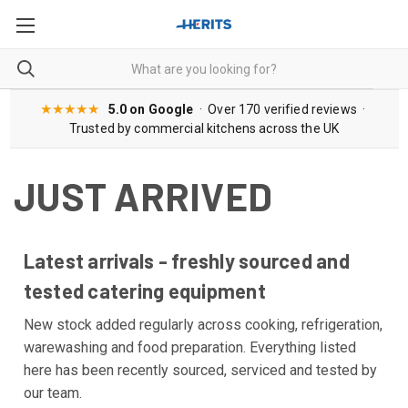
★★★★★
5.0 on Google
· Over 170 verified reviews ·
Trusted by commercial kitchens across the UK
JUST ARRIVED
Latest arrivals - freshly sourced and
tested catering equipment
New stock added regularly across cooking, refrigeration,
warewashing and food preparation. Everything listed
here has been recently sourced, serviced and tested by
our team.