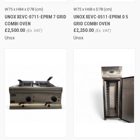
W75 x H84 x D78 (cm)
W75 x H68 x D78 (cm)
UNOX XEVC-0711-EPRM 7 GRID
UNOX XEVC-0511-EPRM.0 5
COMBI OVEN
GRID COMBI OVEN
£2,500.00
£2,250.00
Unox
Unox