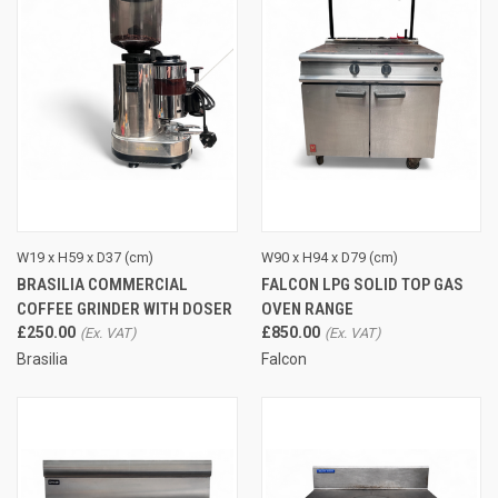
W19 x H59 x D37 (cm)
W90 x H94 x D79 (cm)
BRASILIA COMMERCIAL
FALCON LPG SOLID TOP GAS
COFFEE GRINDER WITH DOSER
OVEN RANGE
£250.00
£850.00
Brasilia
Falcon