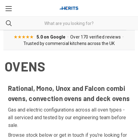
★★★★★
5.0 on Google
· Over 170 verified reviews ·
Trusted by commercial kitchens across the UK
OVENS
Rational, Mono, Unox and Falcon combi
ovens, convection ovens and deck ovens
Gas and electric configurations across all oven types -
all serviced and tested by our engineering team before
sale.
Browse stock below or get in touch if you're looking for