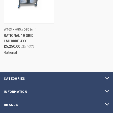
W163 x H85 x D85 (cm)
RATIONAL 10 GRID
LM100DE.AXX
£5,250.00
Rational
CATEGORIES
INFORMATION
BRANDS