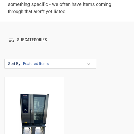
something specific - we often have items coming
through that aren't yet listed.
SUBCATEGORIES
Sort By: