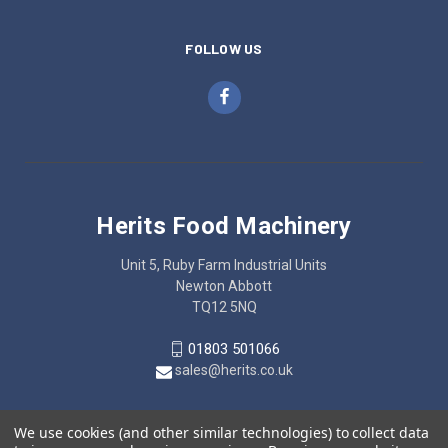
FOLLOW US
Herits Food Machinery
Unit 5, Ruby Farm Industrial Units
Newton Abbott
TQ12 5NQ
01803 501066
sales@herits.co.uk
We use cookies (and other similar technologies) to collect data