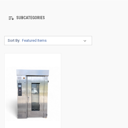
SUBCATEGORIES
Sort By: