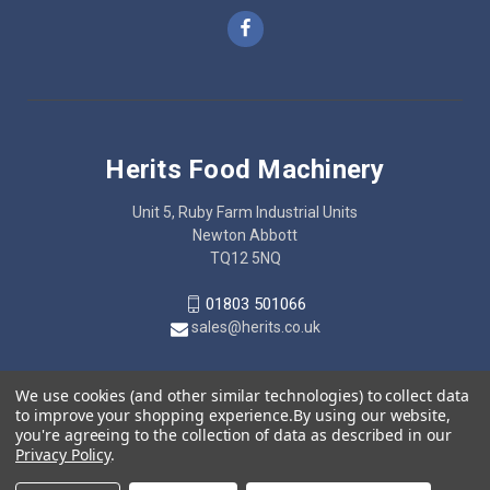
Herits Food Machinery
Unit 5, Ruby Farm Industrial Units
Newton Abbott
TQ12 5NQ
01803 501066
sales@herits.co.uk
We use cookies (and other similar technologies) to collect data
to improve your shopping experience.
By using our website,
you're agreeing to the collection of data as described in our
Privacy Policy
.