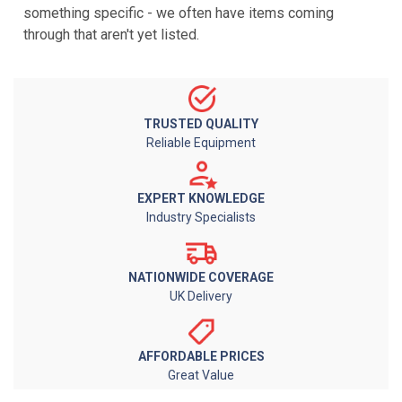
something specific - we often have items coming
through that aren't yet listed.
TRUSTED QUALITY
Reliable Equipment
EXPERT KNOWLEDGE
Industry Specialists
NATIONWIDE COVERAGE
UK Delivery
AFFORDABLE PRICES
Great Value