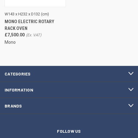
W143 x H232 x D132 (cm)
MONO ELECTRIC ROTARY
RACK OVEN
£7,500.00
Mono
CATEGORIES
INFORMATION
BRANDS
FOLLOW US