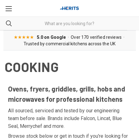
★★★★★
5.0 on Google
· Over 170 verified reviews ·
Trusted by commercial kitchens across the UK
COOKING
Ovens, fryers, griddles, grills, hobs and
microwaves for professional kitchens
All sourced, serviced and tested by our engineering
team before sale. Brands include Falcon, Lincat, Blue
Seal, Merrychef and more.
Browse stock below or get in touch if you're looking for