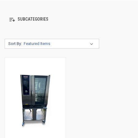
SUBCATEGORIES
Sort By: