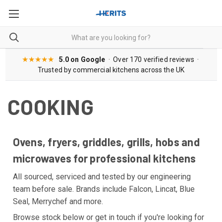
★★★★★
5.0 on Google
· Over 170 verified reviews ·
Trusted by commercial kitchens across the UK
COOKING
Ovens, fryers, griddles, grills, hobs and
microwaves for professional kitchens
All sourced, serviced and tested by our engineering
team before sale. Brands include Falcon, Lincat, Blue
Seal, Merrychef and more.
Browse stock below or get in touch if you're looking for