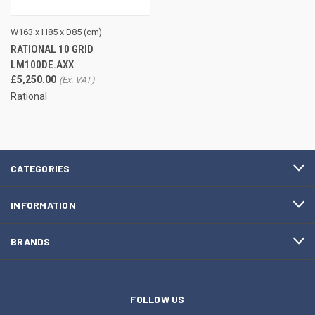
W163 x H85 x D85 (cm)
RATIONAL 10 GRID
LM100DE.AXX
£5,250.00
Rational
CATEGORIES
INFORMATION
BRANDS
FOLLOW US