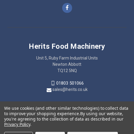
Herits Food Machinery
Unit 5, Ruby Farm Industrial Units
Newton Abbott
TQ12 5NQ
01803 501066
sales@herits.co.uk
We use cookies (and other similar technologies) to collect data
to improve your shopping experience.
By using our website,
you're agreeing to the collection of data as described in our
Privacy Policy
.