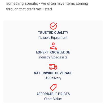
something specific - we often have items coming
through that aren't yet listed.
TRUSTED QUALITY
Reliable Equipment
EXPERT KNOWLEDGE
Industry Specialists
NATIONWIDE COVERAGE
UK Delivery
AFFORDABLE PRICES
Great Value