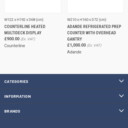
W122 x H192 x D68 (cm)
W210 x H160 x D72 (cm)
COUNTERLINE HEATED
ADANDE REFRIGERATED PREP
MULTIDECK DISPLAY
COUNTER WITH OVERHEAD
£900.00
GANTRY
£1,000.00
Counterline
Adande
CATEGORIES
INFORMATION
BRANDS