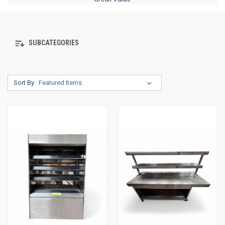
SUBCATEGORIES
Sort By: