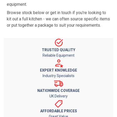
equipment.
Browse stock below or get in touch if you're looking to
kit out a full kitchen - we can often source specific items
or put together a package to suit your requirements.
TRUSTED QUALITY
Reliable Equipment
EXPERT KNOWLEDGE
Industry Specialists
NATIONWIDE COVERAGE
UK Delivery
AFFORDABLE PRICES
Great Value