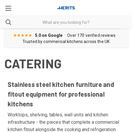
★★★★★
5.0 on Google
· Over 170 verified reviews ·
Trusted by commercial kitchens across the UK
CATERING
Stainless steel kitchen furniture and
fitout equipment for professional
kitchens
Worktops, shelving, tables, wall units and kitchen
infrastructure - the pieces that complete a commercial
kitchen fitout alongside the cooking and refrigeration