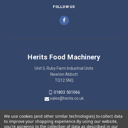
FOLLOW US
Herits Food Machinery
Unit 5, Ruby Farm Industrial Units
Newton Abbott
TQ12 5NQ
01803 501066
sales@herits.co.uk
We use cookies (and other similar technologies) to collect data
to improve your shopping experience.
By using our website,
you're agreeing to the collection of data as described in our