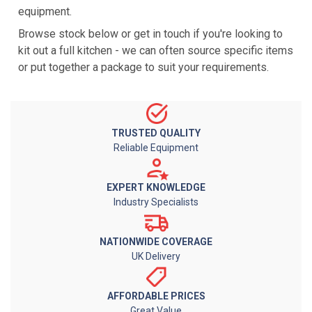
equipment.
Browse stock below or get in touch if you're looking to
kit out a full kitchen - we can often source specific items
or put together a package to suit your requirements.
TRUSTED QUALITY
Reliable Equipment
EXPERT KNOWLEDGE
Industry Specialists
NATIONWIDE COVERAGE
UK Delivery
AFFORDABLE PRICES
Great Value