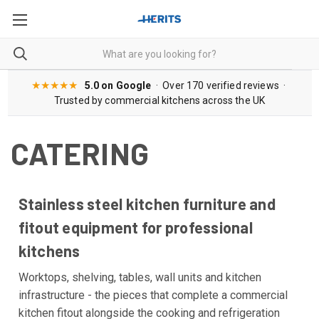
★★★★★
5.0 on Google
· Over 170 verified reviews ·
Trusted by commercial kitchens across the UK
CATERING
Stainless steel kitchen furniture and
fitout equipment for professional
kitchens
Worktops, shelving, tables, wall units and kitchen
infrastructure - the pieces that complete a commercial
kitchen fitout alongside the cooking and refrigeration