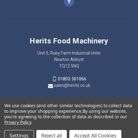
Herits Food Machinery
Unit 5, Ruby Farm Industrial Units
Newton Abbott
TQ12 5NQ
01803 501066
sales@herits.co.uk
We use cookies (and other similar technologies) to collect data
to improve your shopping experience.
By using our website,
you're agreeing to the collection of data as described in our
Privacy Policy
.
Settings
Reject all
Accept All Cookies