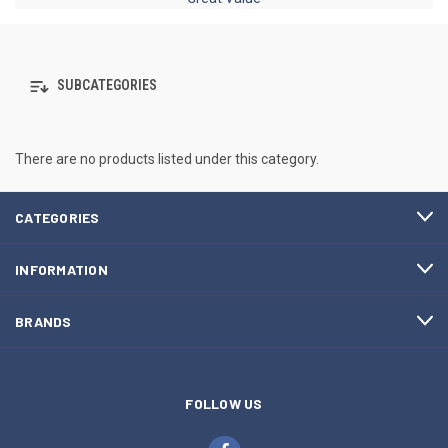
SUBCATEGORIES
There are no products listed under this category.
CATEGORIES
INFORMATION
BRANDS
FOLLOW US